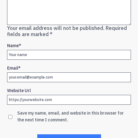
Your email address will not be published.
Required
fields are marked
*
Name
*
Email
*
Website Url
Save my name, email, and website in this browser for
the next time I comment.