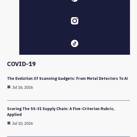
COVID-19
The Evolution Of Scanning Gadgets: From Metal Detectors To Ai
Jul 16, 2026
Scoring The SS-31 Supply Chain: A Five-Criterion Rubric,
Applied
Jul 10, 2026