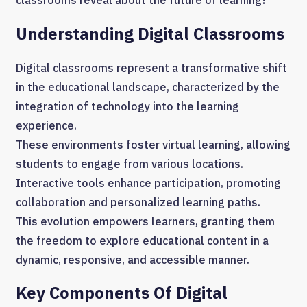
Understanding Digital Classrooms
Digital classrooms represent a transformative shift
in the educational landscape, characterized by the
integration of technology into the learning
experience.
These environments foster virtual learning, allowing
students to engage from various locations.
Interactive tools enhance participation, promoting
collaboration and personalized learning paths.
This evolution empowers learners, granting them
the freedom to explore educational content in a
dynamic, responsive, and accessible manner.
Key Components Of Digital