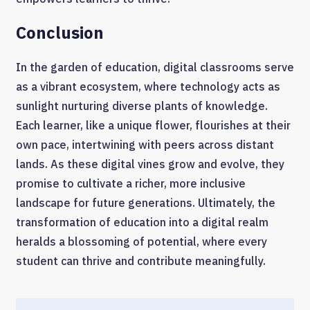
Conclusion
In the garden of education, digital classrooms serve
as a vibrant ecosystem, where technology acts as
sunlight nurturing diverse plants of knowledge.
Each learner, like a unique flower, flourishes at their
own pace, intertwining with peers across distant
lands. As these digital vines grow and evolve, they
promise to cultivate a richer, more inclusive
landscape for future generations. Ultimately, the
transformation of education into a digital realm
heralds a blossoming of potential, where every
student can thrive and contribute meaningfully.