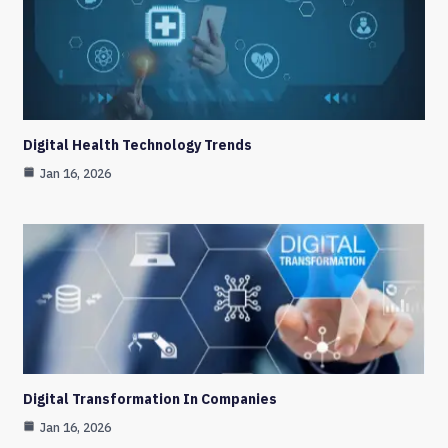
Digital Health Technology Trends
Jan 16, 2026
Digital Transformation In Companies
Jan 16, 2026