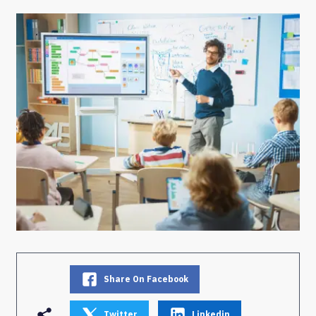
Share On Facebook
Twitter
Linkedin