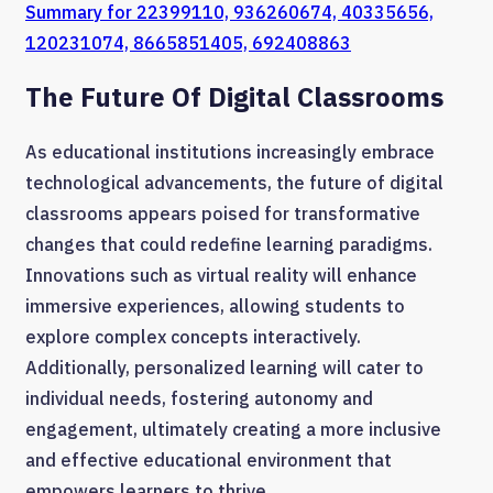
Summary for 22399110, 936260674, 40335656,
120231074, 8665851405, 692408863
The Future Of Digital Classrooms
As educational institutions increasingly embrace
technological advancements, the future of digital
classrooms appears poised for transformative
changes that could redefine learning paradigms.
Innovations such as virtual reality will enhance
immersive experiences, allowing students to
explore complex concepts interactively.
Additionally, personalized learning will cater to
individual needs, fostering autonomy and
engagement, ultimately creating a more inclusive
and effective educational environment that
empowers learners to thrive.