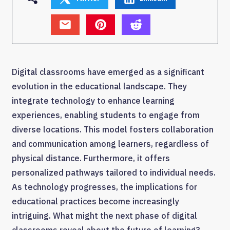
Digital classrooms have emerged as a significant
evolution in the educational landscape. They
integrate technology to enhance learning
experiences, enabling students to engage from
diverse locations. This model fosters collaboration
and communication among learners, regardless of
physical distance. Furthermore, it offers
personalized pathways tailored to individual needs.
As technology progresses, the implications for
educational practices become increasingly
intriguing. What might the next phase of digital
classrooms reveal about the future of learning?