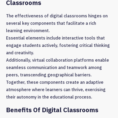
Classrooms
The effectiveness of digital classrooms hinges on
several key components that facilitate a rich
learning environment.
Essential elements include interactive tools that
engage students actively, fostering critical thinking
and creativity.
Additionally, virtual collaboration platforms enable
seamless communication and teamwork among
peers, transcending geographical barriers.
Together, these components create an adaptive
atmosphere where learners can thrive, exercising
their autonomy in the educational process.
Benefits Of Digital Classrooms