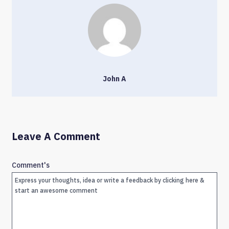
John A
Leave A Comment
Comment's