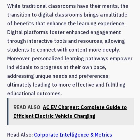
While traditional classrooms have their merits, the
transition to digital classrooms brings a multitude
of benefits that enhance the learning experience.
Digital platforms foster enhanced engagement
through interactive tools and resources, allowing
students to connect with content more deeply.
Moreover, personalized learning pathways empower
individuals to progress at their own pace,
addressing unique needs and preferences,
ultimately leading to more effective and fulfilling
educational outcomes.
READ ALSO
AC EV Charger: Complete Guide to
Efficient Electric Vehicle Charging
Read Also:
Corporate Intelligence & Metrics