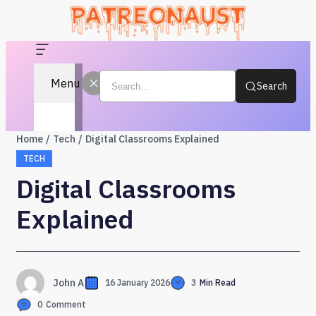
Menu
Search
Home
Tech
Digital Classrooms Explained
TECH
Digital Classrooms
Explained
John A
16 January 2026
3
Min Read
0
Comment