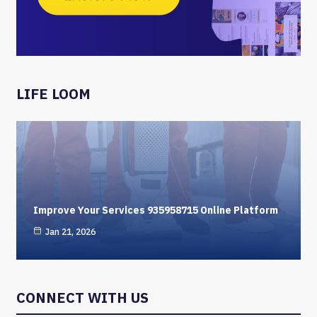
LIFE LOOM
Improve Your Services 935958715 Online Platform
Jan 21, 2026
CONNECT WITH US