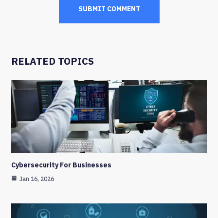
RELATED TOPICS
Cybersecurity For Businesses
Jan 16, 2026