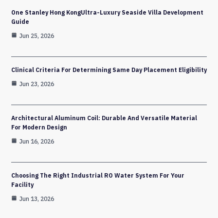
One Stanley Hong KongUltra-Luxury Seaside Villa Development
Guide
Jun 25, 2026
Clinical Criteria For Determining Same Day Placement Eligibility
Jun 23, 2026
Architectural Aluminum Coil: Durable And Versatile Material
For Modern Design
Jun 16, 2026
Choosing The Right Industrial RO Water System For Your
Facility
Jun 13, 2026