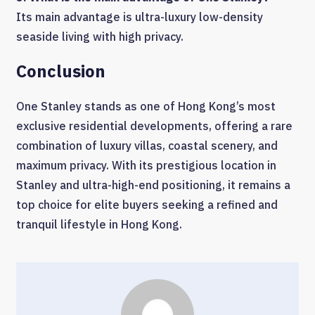
Its main advantage is ultra-luxury low-density
seaside living with high privacy.
Conclusion
One Stanley stands as one of Hong Kong’s most
exclusive residential developments, offering a rare
combination of luxury villas, coastal scenery, and
maximum privacy. With its prestigious location in
Stanley and ultra-high-end positioning, it remains a
top choice for elite buyers seeking a refined and
tranquil lifestyle in Hong Kong.