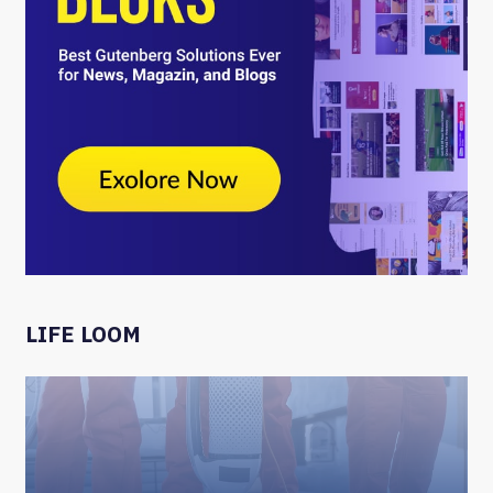
LIFE LOOM