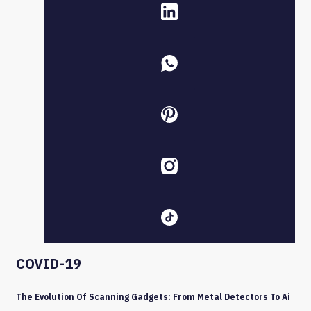
COVID-19
The Evolution Of Scanning Gadgets: From Metal Detectors To Ai