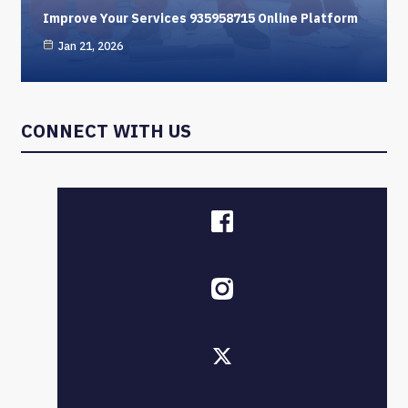
Improve Your Services 935958715 Online Platform
Jan 21, 2026
CONNECT WITH US