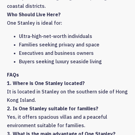
coastal districts.
Who Should Live Here?
One Stanley is ideal for:
Ultra-high-net-worth individuals
Families seeking privacy and space
Executives and business owners
Buyers seeking luxury seaside living
FAQs
1. Where is One Stanley located?
It is located in Stanley on the southern side of Hong
Kong Island.
2. Is One Stanley suitable for families?
Yes, it offers spacious villas and a peaceful
environment suitable for families.
3. What is the main advantage of One Stanley?