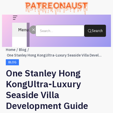
Menu
Search
Home
Blog
One Stanley Hong KongUltra-Luxury Seaside Villa Development Guide
BLOG
One Stanley Hong
KongUltra-Luxury
Seaside Villa
Development Guide