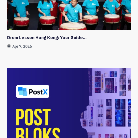
Drum Lesson Hong Kong: Your Guide…
Apr 7, 2026