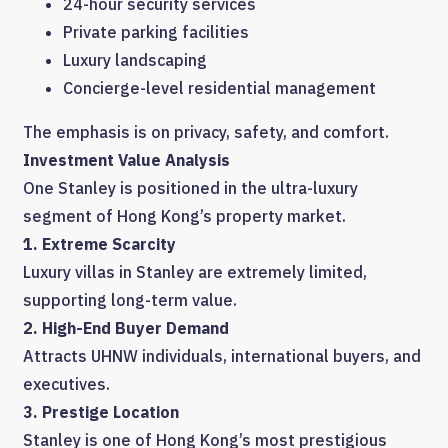
24-hour security services
Private parking facilities
Luxury landscaping
Concierge-level residential management
The emphasis is on privacy, safety, and comfort.
Investment Value Analysis
One Stanley is positioned in the ultra-luxury
segment of Hong Kong’s property market.
1. Extreme Scarcity
Luxury villas in Stanley are extremely limited,
supporting long-term value.
2. High-End Buyer Demand
Attracts UHNW individuals, international buyers, and
executives.
3. Prestige Location
Stanley is one of Hong Kong’s most prestigious