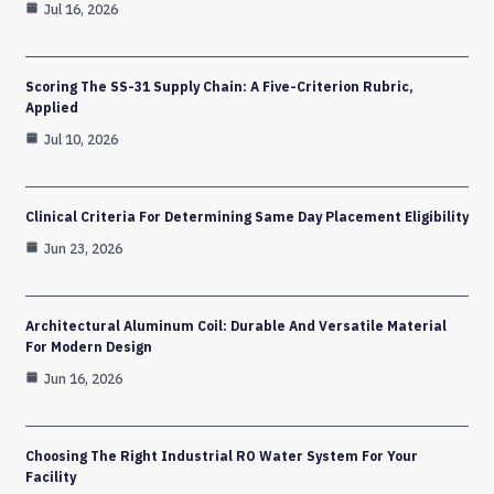
Jul 16, 2026
Scoring The SS-31 Supply Chain: A Five-Criterion Rubric,
Applied
Jul 10, 2026
Clinical Criteria For Determining Same Day Placement Eligibility
Jun 23, 2026
Architectural Aluminum Coil: Durable And Versatile Material
For Modern Design
Jun 16, 2026
Choosing The Right Industrial RO Water System For Your
Facility