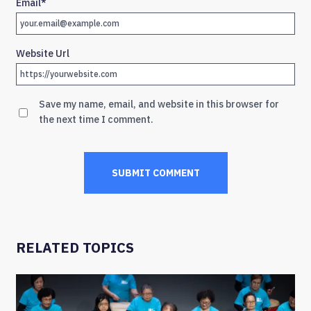
Email
*
Website Url
Save my name, email, and website in this browser for
the next time I comment.
RELATED TOPICS