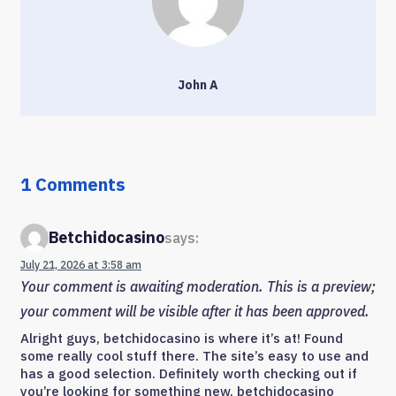
John A
1 Comments
Betchidocasino
says:
July 21, 2026 at 3:58 am
Your comment is awaiting moderation. This is a preview;
your comment will be visible after it has been approved.
Alright guys, betchidocasino is where it’s at! Found
some really cool stuff there. The site’s easy to use and
has a good selection. Definitely worth checking out if
you’re looking for something new. betchidocasino