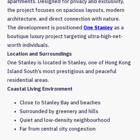
apartments. Designed for privacy and exclusivity,
the project focuses on spacious layouts, modern
architecture, and direct connection with nature.
The development is positioned
One Stanley
as a
boutique luxury project targeting ultra-high-net-
worth individuals.
Location and Surroundings
One Stanley is located in Stanley, one of Hong Kong
Island South’s most prestigious and peaceful
residential areas.
Coastal Living Environment
Close to Stanley Bay and beaches
Surrounded by greenery and hills
Quiet and low-density neighbourhood
Far from central city congestion