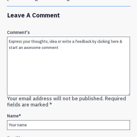
Leave A Comment
Comment's
Your email address will not be published.
Required
fields are marked
*
Name
*