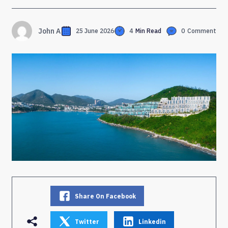
John A
25 June 2026
4
Min Read
0
Comment
Share On Facebook
Twitter
Linkedin