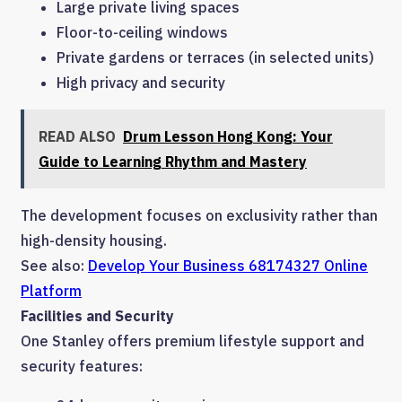
Large private living spaces
Floor-to-ceiling windows
Private gardens or terraces (in selected units)
High privacy and security
READ ALSO
Drum Lesson Hong Kong: Your
Guide to Learning Rhythm and Mastery
The development focuses on exclusivity rather than
high-density housing.
See also:
Develop Your Business 68174327 Online
Platform
Facilities and Security
One Stanley offers premium lifestyle support and
security features: