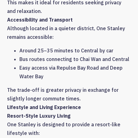
This makes it ideal for residents seeking privacy
and relaxation.
Accessibility and Transport
Although located in a quieter district, One Stanley
remains accessible:
Around 25–35 minutes to Central by car
Bus routes connecting to Chai Wan and Central
Easy access via Repulse Bay Road and Deep
Water Bay
The trade-off is greater privacy in exchange for
slightly longer commute times.
Lifestyle and Living Experience
Resort-Style Luxury Living
One Stanley is designed to provide a resort-like
lifestyle with: