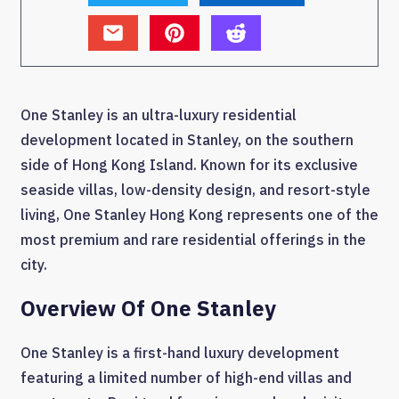
One Stanley is an ultra-luxury residential
development located in Stanley, on the southern
side of Hong Kong Island. Known for its exclusive
seaside villas, low-density design, and resort-style
living, One Stanley Hong Kong represents one of the
most premium and rare residential offerings in the
city.
Overview Of One Stanley
One Stanley is a first-hand luxury development
featuring a limited number of high-end villas and