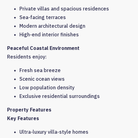
Private villas and spacious residences
Sea-facing terraces
Modern architectural design
High-end interior finishes
Peaceful Coastal Environment
Residents enjoy:
Fresh sea breeze
Scenic ocean views
Low population density
Exclusive residential surroundings
Property Features
Key Features
Ultra-luxury villa-style homes