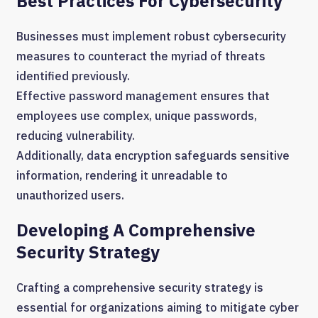
Best Practices For Cybersecurity
Businesses must implement robust cybersecurity
measures to counteract the myriad of threats
identified previously.
Effective password management ensures that
employees use complex, unique passwords,
reducing vulnerability.
Additionally, data encryption safeguards sensitive
information, rendering it unreadable to
unauthorized users.
Developing A Comprehensive
Security Strategy
Crafting a comprehensive security strategy is
essential for organizations aiming to mitigate cyber