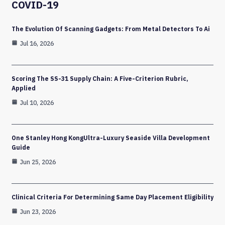
COVID-19
The Evolution Of Scanning Gadgets: From Metal Detectors To Ai
Jul 16, 2026
Scoring The SS-31 Supply Chain: A Five-Criterion Rubric,
Applied
Jul 10, 2026
One Stanley Hong KongUltra-Luxury Seaside Villa Development
Guide
Jun 25, 2026
Clinical Criteria For Determining Same Day Placement Eligibility
Jun 23, 2026