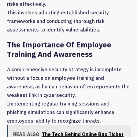
risks effectively.
This involves adopting established security
frameworks and conducting thorough risk
assessments to identify vulnerabilities.
The Importance Of Employee
Training And Awareness
A comprehensive security strategy is incomplete
without a focus on employee training and
awareness, as human behavior often represents the
weakest link in cybersecurity.
Implementing regular training sessions and
phishing simulations can significantly enhance
employees’ ability to recognize threats.
READ ALSO
The Tech Behind Online Bus Ticket