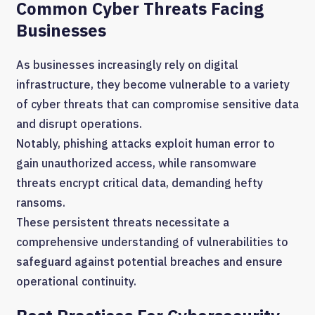
Common Cyber Threats Facing
Businesses
As businesses increasingly rely on digital
infrastructure, they become vulnerable to a variety
of cyber threats that can compromise sensitive data
and disrupt operations.
Notably, phishing attacks exploit human error to
gain unauthorized access, while ransomware
threats encrypt critical data, demanding hefty
ransoms.
These persistent threats necessitate a
comprehensive understanding of vulnerabilities to
safeguard against potential breaches and ensure
operational continuity.