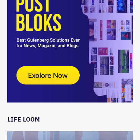
LIFE LOOM