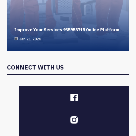
Improve Your Services 935958715 Online Platform
Jan 21, 2026
CONNECT WITH US