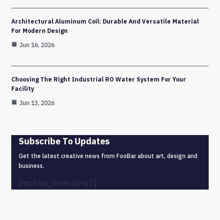
Architectural Aluminum Coil: Durable And Versatile Material
For Modern Design
Jun 16, 2026
Choosing The Right Industrial RO Water System For Your
Facility
Jun 13, 2026
Subscribe To Updates
Get the latest creative news from FooBar about art, design and
business.
[mc4wp_form id=67]