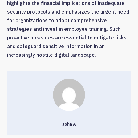
highlights the financial implications of inadequate
security protocols and emphasizes the urgent need
for organizations to adopt comprehensive
strategies and invest in employee training. Such
proactive measures are essential to mitigate risks
and safeguard sensitive information in an
increasingly hostile digital landscape.
John A