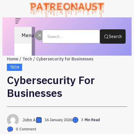
Menu
Search
Home
Tech
Cybersecurity for Businesses
TECH
Cybersecurity For
Businesses
John A
16 January 2026
3
Min Read
0
Comment