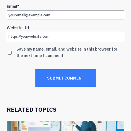
Email
*
Website Url
Save my name, email, and website in this browser for
the next time I comment.
RELATED TOPICS