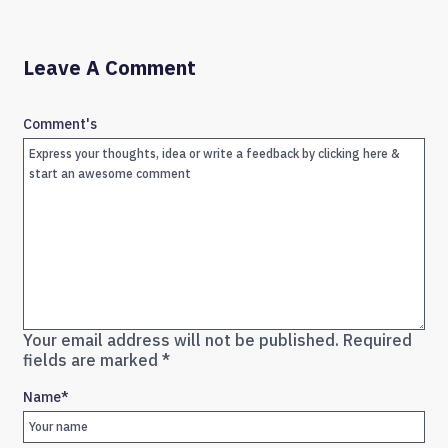
Leave A Comment
Comment's
Your email address will not be published.
Required
fields are marked
*
Name
*