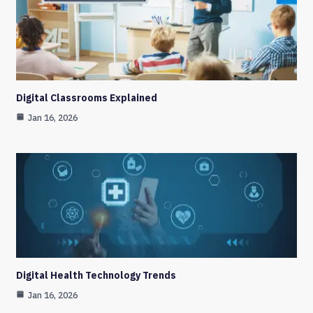
Digital Classrooms Explained
Jan 16, 2026
Digital Health Technology Trends
Jan 16, 2026