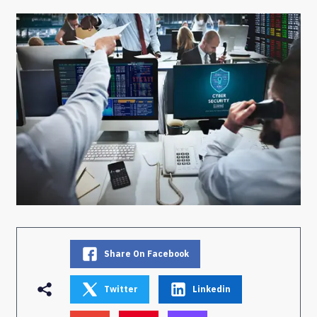
Share On Facebook
Twitter
Linkedin