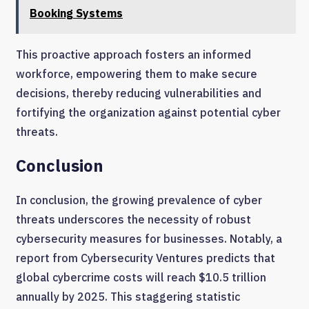
Booking Systems
This proactive approach fosters an informed
workforce, empowering them to make secure
decisions, thereby reducing vulnerabilities and
fortifying the organization against potential cyber
threats.
Conclusion
In conclusion, the growing prevalence of cyber
threats underscores the necessity of robust
cybersecurity measures for businesses. Notably, a
report from Cybersecurity Ventures predicts that
global cybercrime costs will reach $10.5 trillion
annually by 2025. This staggering statistic