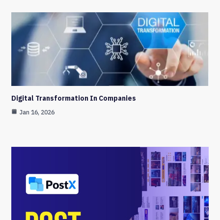
Digital Transformation In Companies
Jan 16, 2026