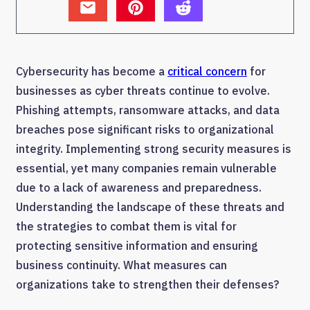
Cybersecurity has become a
critical concern
for
businesses as cyber threats continue to evolve.
Phishing attempts, ransomware attacks, and data
breaches pose significant risks to organizational
integrity. Implementing strong security measures is
essential, yet many companies remain vulnerable
due to a lack of awareness and preparedness.
Understanding the landscape of these threats and
the strategies to combat them is vital for
protecting sensitive information and ensuring
business continuity. What measures can
organizations take to strengthen their defenses?