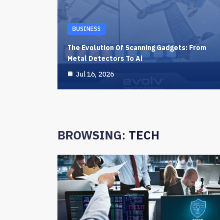
BUSINESS
The Evolution Of Scanning Gadgets: From
Metal Detectors To Ai
Jul 16, 2026
BROWSING:
TECH