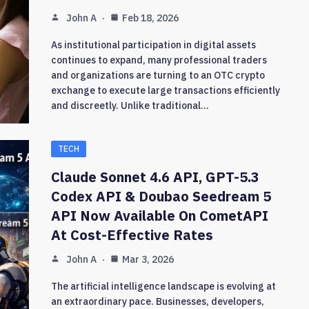
John A
Feb 18, 2026
As institutional participation in digital assets
continues to expand, many professional traders
and organizations are turning to an OTC crypto
exchange to execute large transactions efficiently
and discreetly. Unlike traditional…
TECH
Claude Sonnet 4.6 API, GPT-5.3
Codex API & Doubao Seedream 5
API Now Available On CometAPI
At Cost-Effective Rates
John A
Mar 3, 2026
The artificial intelligence landscape is evolving at
an extraordinary pace. Businesses, developers,