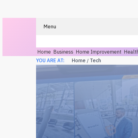
Menu
Home
Business
Home Improvement
Healt
YOU ARE AT:
Home
Tech