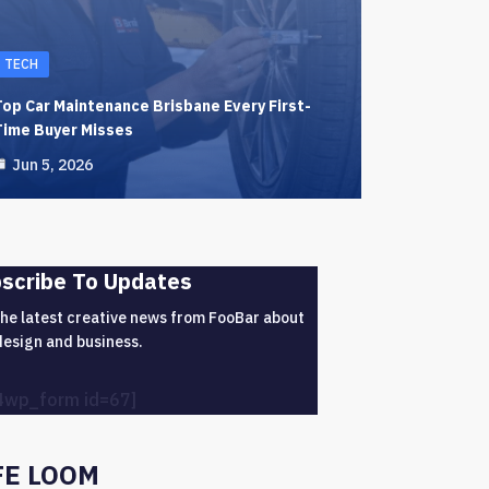
TECH
Top Car Maintenance Brisbane Every First-
Time Buyer Misses
Jun 5, 2026
scribe To Updates
the latest creative news from FooBar about
design and business.
4wp_form id=67]
FE LOOM