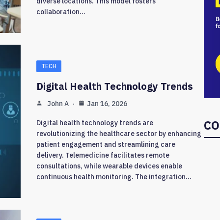
diverse locations. This model fosters
collaboration…
TECH
Digital Health Technology Trends
John A
Jan 16, 2026
CO
Digital health technology trends are
revolutionizing the healthcare sector by enhancing
patient engagement and streamlining care
delivery. Telemedicine facilitates remote
consultations, while wearable devices enable
continuous health monitoring. The integration…