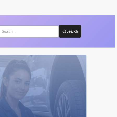
Search