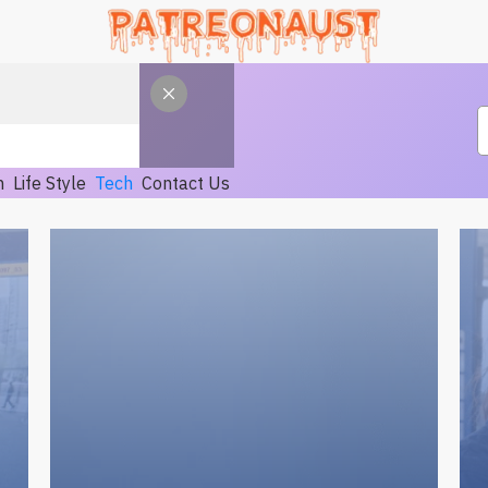
h
Life Style
Tech
Contact Us