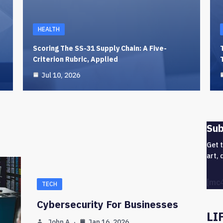
HEALTH
Scoring The SS-31 Supply Chain: A Five-
Criterion Rubric, Applied
Jul 10, 2026
Sub
Get 
art, 
[mc
TECH
Cybersecurity For Businesses
LI
John A
Jan 16, 2026