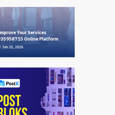
mprove Your Services
935958715 Online Platform
Jan 21, 2026