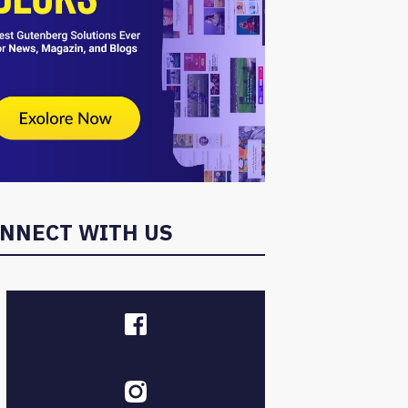
NNECT WITH US