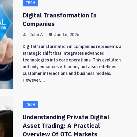
TECH
Digital Transformation In
Companies
John A
Jan 16, 2026
Digital transformation in companies represents a
strategic shift that integrates advanced
technologies into core operations. This evolution
not only enhances efficiency but also redefines
customer interactions and business models.
However,…
TECH
Understanding Private Digital
Asset Trading: A Practical
Overview Of OTC Markets