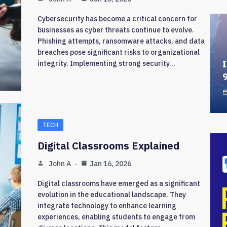
Cybersecurity has become a critical concern for
businesses as cyber threats continue to evolve.
Phishing attempts, ransomware attacks, and data
breaches pose significant risks to organizational
I
integrity. Implementing strong security…
TECH
Digital Classrooms Explained
John A
Jan 16, 2026
Digital classrooms have emerged as a significant
evolution in the educational landscape. They
integrate technology to enhance learning
experiences, enabling students to engage from