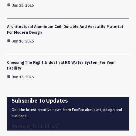
Jun 23, 2026
Architectural Aluminum Coil: Durable And Versatile Material
For Modern Design
Jun 16, 2026
Choosing The Right Industrial RO Water System For Your
Facility
Jun 13, 2026
Subscribe To Updates
Get the latest creative news from FooBar about art, design and
business.
[mc4wp_form id=67]