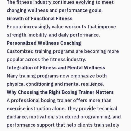
The fitness industry continues evolving to meet
changing wellness and performance goals.
Growth of Functional Fitness
People increasingly value workouts that improve
strength, mobility, and daily performance.
Personalized Wellness Coaching
Customized training programs are becoming more
popular across the fitness industry.
Integration of Fitness and Mental Wellness
Many training programs now emphasize both
physical conditioning and mental resilience.
Why Choosing the Right Boxing Trainer Matters
A professional boxing trainer offers more than
exercise instruction alone. They provide technical
guidance, motivation, structured programming, and
performance support that help clients train safely