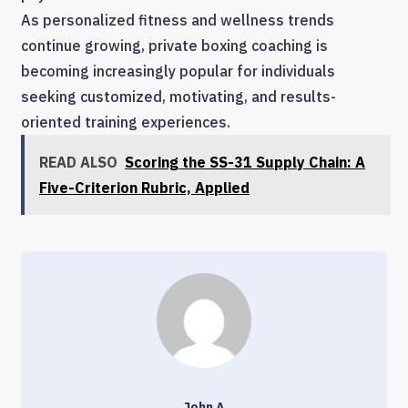
As personalized fitness and wellness trends
continue growing, private boxing coaching is
becoming increasingly popular for individuals
seeking customized, motivating, and results-
oriented training experiences.
READ ALSO
Scoring the SS-31 Supply Chain: A
Five-Criterion Rubric, Applied
John A