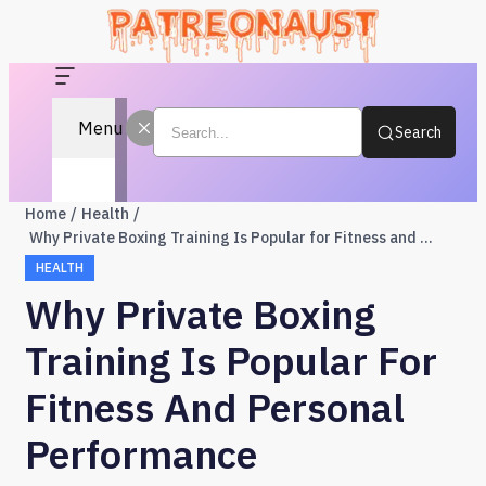
Menu
Search
Home
Health
Why Private Boxing Training Is Popular for Fitness and Personal Performance
HEALTH
Why Private Boxing
Training Is Popular For
Fitness And Personal
Performance