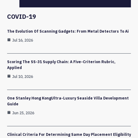
COVID-19
The Evolution Of Scanning Gadgets: From Metal Detectors To Ai
Jul 16, 2026
Scoring The SS-31 Supply Chain: A Five-Criterion Rubric,
Applied
Jul 10, 2026
One Stanley Hong KongUltra-Luxury Seaside Villa Development
Guide
Jun 25, 2026
Clinical Criteria For Determining Same Day Placement Eligibility