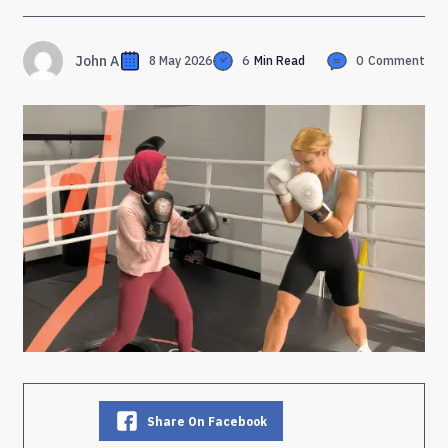
John A
8 May 2026
6
Min Read
0
Comment
Share On Facebook