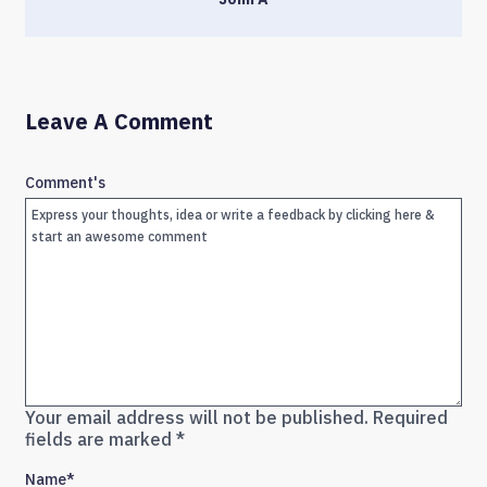
Leave A Comment
Comment's
Your email address will not be published.
Required
fields are marked
*
Name
*