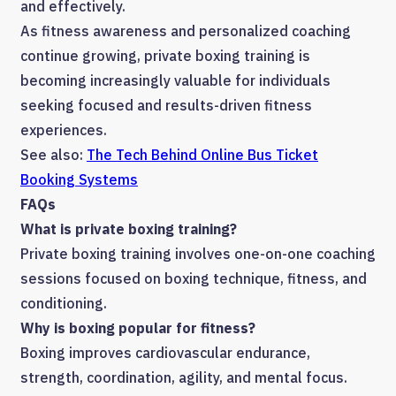
and effectively.
As fitness awareness and personalized coaching
continue growing, private boxing training is
becoming increasingly valuable for individuals
seeking focused and results-driven fitness
experiences.
See also:
The Tech Behind Online Bus Ticket
Booking Systems
FAQs
What is private boxing training?
Private boxing training involves one-on-one coaching
sessions focused on boxing technique, fitness, and
conditioning.
Why is boxing popular for fitness?
Boxing improves cardiovascular endurance,
strength, coordination, agility, and mental focus.