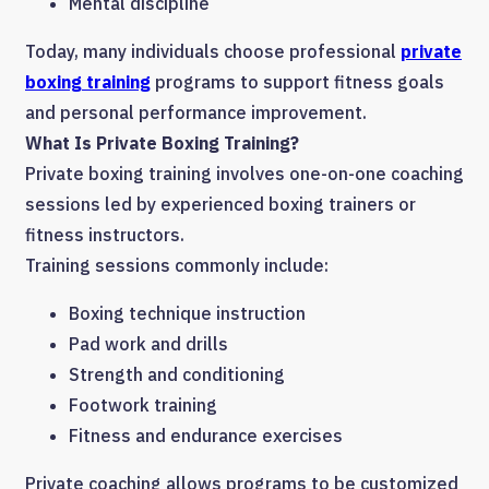
Mental discipline
Today, many individuals choose professional
private
boxing training
programs to support fitness goals
and personal performance improvement.
What Is Private Boxing Training?
Private boxing training involves one-on-one coaching
sessions led by experienced boxing trainers or
fitness instructors.
Training sessions commonly include:
Boxing technique instruction
Pad work and drills
Strength and conditioning
Footwork training
Fitness and endurance exercises
Private coaching allows programs to be customized