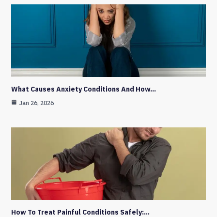
What Causes Anxiety Conditions And How…
Jan 26, 2026
How To Treat Painful Conditions Safely:…