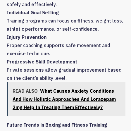
safely and effectively.
Individual Goal Setting
Training programs can focus on fitness, weight loss,
athletic performance, or self-confidence.
Injury Prevention
Proper coaching supports safe movement and
exercise technique.
Progressive Skill Development
Private sessions allow gradual improvement based
on the client’s ability level.
READ ALSO
What Causes Anxiety Conditions
And How Holistic Approaches And Lorazepam
2mg Help In Treating Them Effectively?
Future Trends in Boxing and Fitness Training