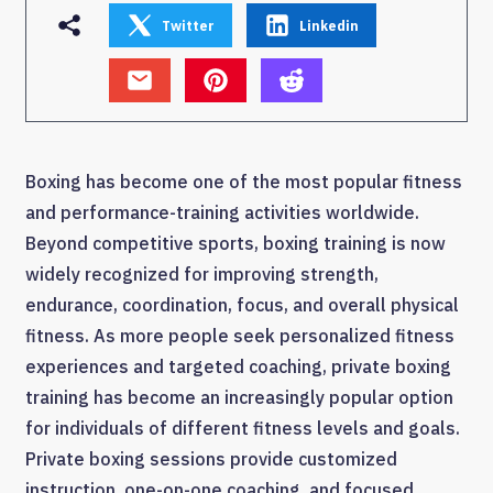
Twitter
Linkedin
Boxing has become one of the most popular fitness
and performance-training activities worldwide.
Beyond competitive sports, boxing training is now
widely recognized for improving strength,
endurance, coordination, focus, and overall physical
fitness. As more people seek personalized fitness
experiences and targeted coaching, private boxing
training has become an increasingly popular option
for individuals of different fitness levels and goals.
Private boxing sessions provide customized
instruction, one-on-one coaching, and focused