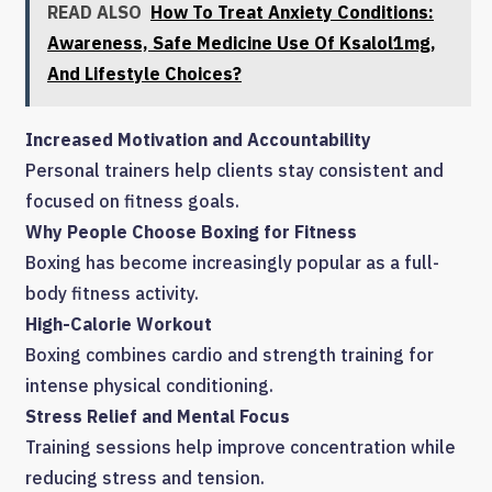
READ ALSO
How To Treat Anxiety Conditions:
Awareness, Safe Medicine Use Of Ksalol1mg,
And Lifestyle Choices?
Increased Motivation and Accountability
Personal trainers help clients stay consistent and
focused on fitness goals.
Why People Choose Boxing for Fitness
Boxing has become increasingly popular as a full-
body fitness activity.
High-Calorie Workout
Boxing combines cardio and strength training for
intense physical conditioning.
Stress Relief and Mental Focus
Training sessions help improve concentration while
reducing stress and tension.