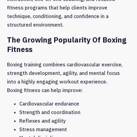
fitness programs that help clients improve
technique, conditioning, and confidence in a
structured environment.
The Growing Popularity Of Boxing
Fitness
Boxing training combines cardiovascular exercise,
strength development, agility, and mental focus
into a highly engaging workout experience.
Boxing fitness can help improve:
Cardiovascular endurance
Strength and coordination
Reflexes and agility
Stress management