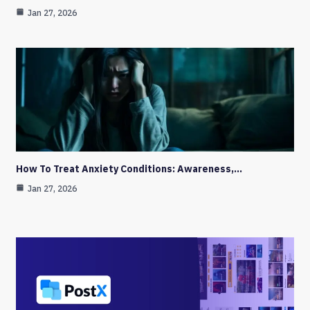
Jan 27, 2026
How To Treat Anxiety Conditions: Awareness,…
Jan 27, 2026