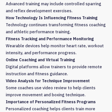
Advanced training may include controlled sparring
and reflex development exercises.
How Technology Is Influencing Fitness Training
Technology continues transforming fitness coaching
and athletic performance training.
Fitness Tracking and Performance Monitoring
Wearable devices help monitor heart rate, workout
intensity, and performance progress.
Online Coaching and Virtual Training
Digital platforms allow trainers to provide remote
instruction and fitness guidance.
Video Analysis for Technique Improvement
Some coaches use video review to help clients
improve movement and boxing technique.
Importance of Personalized Fitness Programs
Personalized coaching helps clients train more