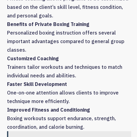
based on the client’s skill level, fitness condition,
and personal goals.
Benefits of Private Boxing Training
Personalized boxing instruction offers several
important advantages compared to general group
classes.
Customized Coaching
Trainers tailor workouts and techniques to match
individual needs and abilities.
Faster Skill Development
One-on-one attention allows clients to improve
technique more efficiently.
Improved Fitness and Conditioning
Boxing workouts support endurance, strength,
coordination, and calorie burning.