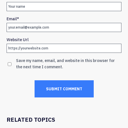
Email
*
Website Url
Save my name, email, and website in this browser for
the next time I comment.
RELATED TOPICS