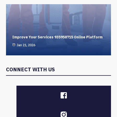
Improve Your Services 935958715 Online Platform
Jan 21, 2026
CONNECT WITH US