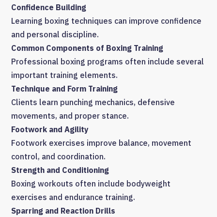
Confidence Building
Learning boxing techniques can improve confidence
and personal discipline.
Common Components of Boxing Training
Professional boxing programs often include several
important training elements.
Technique and Form Training
Clients learn punching mechanics, defensive
movements, and proper stance.
Footwork and Agility
Footwork exercises improve balance, movement
control, and coordination.
Strength and Conditioning
Boxing workouts often include bodyweight
exercises and endurance training.
Sparring and Reaction Drills