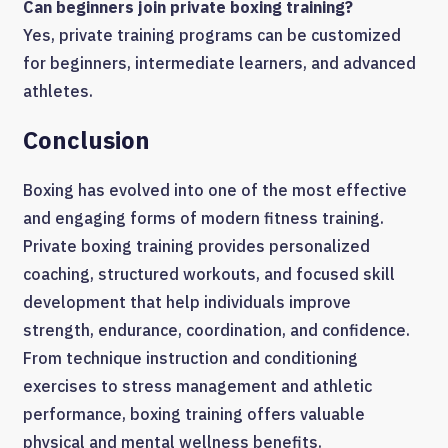
Can beginners join private boxing training?
Yes, private training programs can be customized
for beginners, intermediate learners, and advanced
athletes.
Conclusion
Boxing has evolved into one of the most effective
and engaging forms of modern fitness training.
Private boxing training provides personalized
coaching, structured workouts, and focused skill
development that help individuals improve
strength, endurance, coordination, and confidence.
From technique instruction and conditioning
exercises to stress management and athletic
performance, boxing training offers valuable
physical and mental wellness benefits.