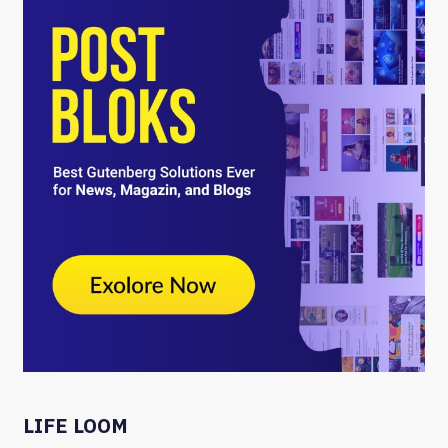
LIFE LOOM