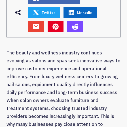
Twitter
Linkedin
The beauty and wellness industry continues
evolving as salons and spas seek innovative ways to
improve customer experience and operational
efficiency. From luxury wellness centers to growing
nail salons, equipment quality directly influences
daily performance and long-term business success.
When salon owners evaluate furniture and
treatment systems, choosing trusted industry
providers becomes increasingly important. This is
why many businesses pay close attention to