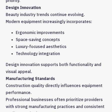
priority.
Design Innovation
Beauty industry trends continue evolving.
Modern equipment increasingly incorporates:
Ergonomic improvements
Space-saving concepts
Luxury-focused aesthetics
Technology integration
Design innovation supports both functionality and
visual appeal.
Manufacturing Standards
Construction quality directly influences equipment
performance.
Professional businesses often prioritize providers
with strong manufacturing practices and consistent