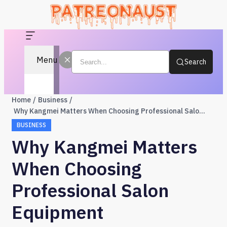
Menu
Search
Home
Business
Why Kangmei Matters When Choosing Professional Salon Equipment
BUSINESS
Why Kangmei Matters
When Choosing
Professional Salon
Equipment