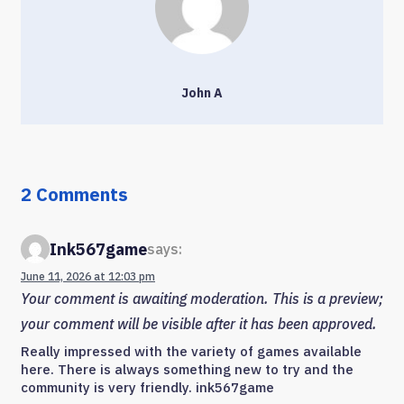
John A
2 Comments
Ink567game
says:
June 11, 2026 at 12:03 pm
Your comment is awaiting moderation. This is a preview;
your comment will be visible after it has been approved.
Really impressed with the variety of games available
here. There is always something new to try and the
community is very friendly. ink567game