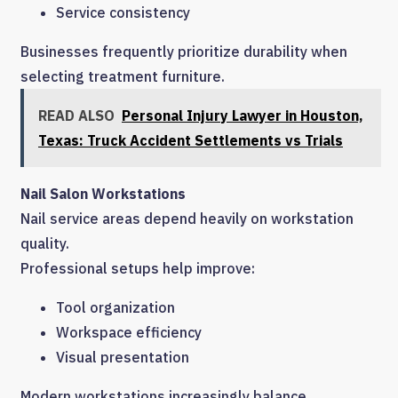
Service consistency
Businesses frequently prioritize durability when
selecting treatment furniture.
READ ALSO
Personal Injury Lawyer in Houston,
Texas: Truck Accident Settlements vs Trials
Nail Salon Workstations
Nail service areas depend heavily on workstation
quality.
Professional setups help improve:
Tool organization
Workspace efficiency
Visual presentation
Modern workstations increasingly balance