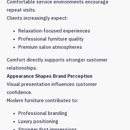
Comfortable service environments encourage
repeat visits.
Clients increasingly expect:
Relaxation-focused experiences
Professional furniture quality
Premium salon atmospheres
Comfort directly supports stronger customer
relationships.
Appearance Shapes Brand Perception
Visual presentation influences customer
confidence.
Modern furniture contributes to:
Professional branding
Luxury positioning
Stronger first impressions