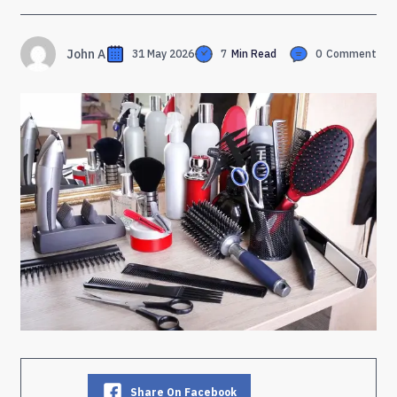
John A
31 May 2026
7
Min Read
0
Comment
Share On Facebook