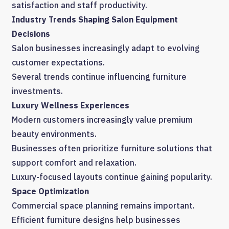
satisfaction and staff productivity.
Industry Trends Shaping Salon Equipment
Decisions
Salon businesses increasingly adapt to evolving
customer expectations.
Several trends continue influencing furniture
investments.
Luxury Wellness Experiences
Modern customers increasingly value premium
beauty environments.
Businesses often prioritize furniture solutions that
support comfort and relaxation.
Luxury-focused layouts continue gaining popularity.
Space Optimization
Commercial space planning remains important.
Efficient furniture designs help businesses