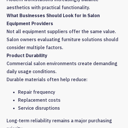
aesthetics with practical functionality.
What Businesses Should Look for in Salon
Equipment Providers
Not all equipment suppliers offer the same value.
Salon owners evaluating furniture solutions should
consider multiple factors.
Product Durability
Commercial salon environments create demanding
daily usage conditions.
Durable materials often help reduce:
Repair frequency
Replacement costs
Service disruptions
Long-term reliability remains a major purchasing