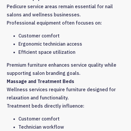
Pedicure service areas remain essential for nail
salons and wellness businesses.
Professional equipment often focuses on:
Customer comfort
Ergonomic technician access
Efficient space utilization
Premium furniture enhances service quality while
supporting salon branding goals.
Massage and Treatment Beds
Wellness services require furniture designed for
relaxation and functionality.
Treatment beds directly influence:
Customer comfort
Technician workflow