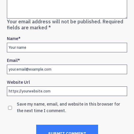
Your email address will not be published.
Required
fields are marked
*
Name
*
Email
*
Website Url
Save my name, email, and website in this browser for
the next time I comment.