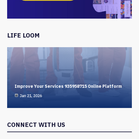
LIFE LOOM
Improve Your Services 935958715 Online Platform
Jan 21, 2026
CONNECT WITH US