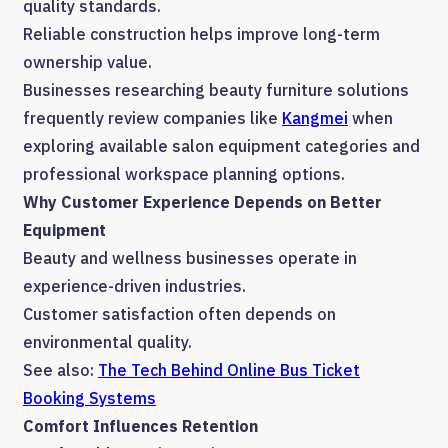
quality standards.
Reliable construction helps improve long-term
ownership value.
Businesses researching beauty furniture solutions
frequently review companies like
Kangmei
when
exploring available salon equipment categories and
professional workspace planning options.
Why Customer Experience Depends on Better
Equipment
Beauty and wellness businesses operate in
experience-driven industries.
Customer satisfaction often depends on
environmental quality.
See also:
The Tech Behind Online Bus Ticket
Booking Systems
Comfort Influences Retention