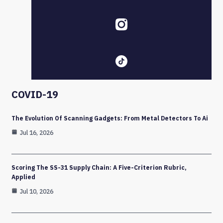
COVID-19
The Evolution Of Scanning Gadgets: From Metal Detectors To Ai
Jul 16, 2026
Scoring The SS-31 Supply Chain: A Five-Criterion Rubric,
Applied
Jul 10, 2026