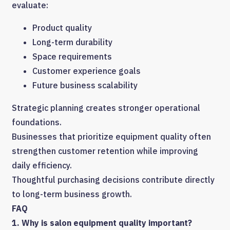
evaluate:
Product quality
Long-term durability
Space requirements
Customer experience goals
Future business scalability
Strategic planning creates stronger operational
foundations.
Businesses that prioritize equipment quality often
strengthen customer retention while improving
daily efficiency.
Thoughtful purchasing decisions contribute directly
to long-term business growth.
FAQ
1. Why is salon equipment quality important?