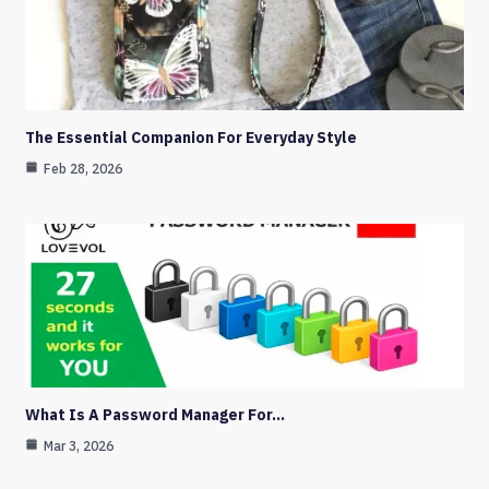
The Essential Companion For Everyday Style
Feb 28, 2026
What Is A Password Manager For…
Mar 3, 2026