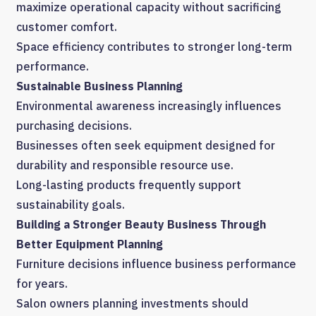
maximize operational capacity without sacrificing
customer comfort.
Space efficiency contributes to stronger long-term
performance.
Sustainable Business Planning
Environmental awareness increasingly influences
purchasing decisions.
Businesses often seek equipment designed for
durability and responsible resource use.
Long-lasting products frequently support
sustainability goals.
Building a Stronger Beauty Business Through
Better Equipment Planning
Furniture decisions influence business performance
for years.
Salon owners planning investments should