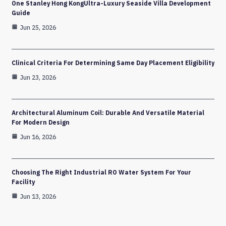
One Stanley Hong KongUltra-Luxury Seaside Villa Development
Guide
Jun 25, 2026
Clinical Criteria For Determining Same Day Placement Eligibility
Jun 23, 2026
Architectural Aluminum Coil: Durable And Versatile Material
For Modern Design
Jun 16, 2026
Choosing The Right Industrial RO Water System For Your
Facility
Jun 13, 2026