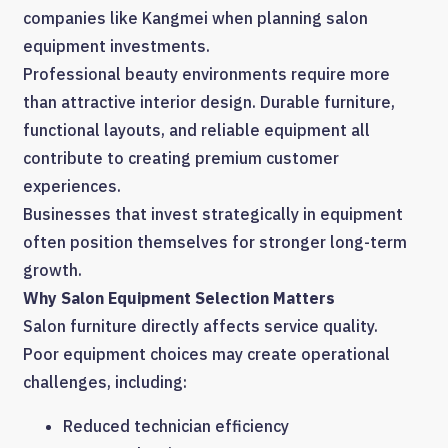
companies like Kangmei when planning salon
equipment investments.
Professional beauty environments require more
than attractive interior design. Durable furniture,
functional layouts, and reliable equipment all
contribute to creating premium customer
experiences.
Businesses that invest strategically in equipment
often position themselves for stronger long-term
growth.
Why Salon Equipment Selection Matters
Salon furniture directly affects service quality.
Poor equipment choices may create operational
challenges, including:
Reduced technician efficiency