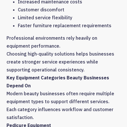
Increased maintenance costs
Customer discomfort
Limited service flexibility
Faster furniture replacement requirements
Professional environments rely heavily on
equipment performance.
Choosing high-quality solutions helps businesses
create stronger service experiences while
supporting operational consistency.
Key Equipment Categories Beauty Businesses
Depend On
Modern beauty businesses often require multiple
equipment types to support different services.
Each category influences workflow and customer
satisfaction.
Pedicure Equipment