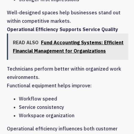
Well-designed spaces help businesses stand out
within competitive markets.
Operational Efficiency Supports Service Quality
READ ALSO
Fund Accounting Systems: Efficient
Financial Management for Organizations
Technicians perform better within organized work
environments.
Functional equipment helps improve:
Workflow speed
Service consistency
Workspace organization
Operational efficiency influences both customer