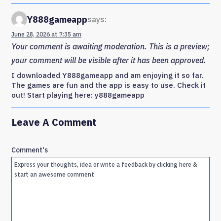
Y888gameapp
says:
June 28, 2026 at 7:35 am
Your comment is awaiting moderation. This is a preview;
your comment will be visible after it has been approved.
I downloaded Y888gameapp and am enjoying it so far.
The games are fun and the app is easy to use. Check it
out! Start playing here: y888gameapp
Leave A Comment
Comment's