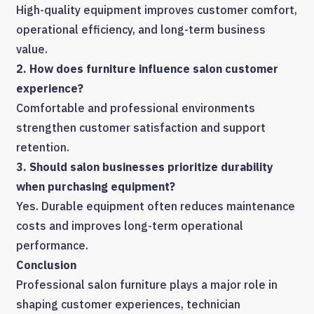
High-quality equipment improves customer comfort,
operational efficiency, and long-term business
value.
2. How does furniture influence salon customer
experience?
Comfortable and professional environments
strengthen customer satisfaction and support
retention.
3. Should salon businesses prioritize durability
when purchasing equipment?
Yes. Durable equipment often reduces maintenance
costs and improves long-term operational
performance.
Conclusion
Professional salon furniture plays a major role in
shaping customer experiences, technician