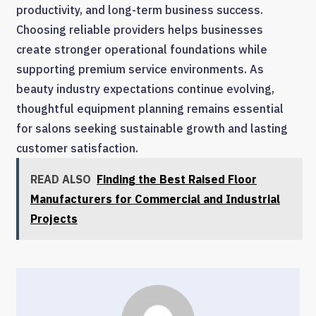
productivity, and long-term business success.
Choosing reliable providers helps businesses
create stronger operational foundations while
supporting premium service environments. As
beauty industry expectations continue evolving,
thoughtful equipment planning remains essential
for salons seeking sustainable growth and lasting
customer satisfaction.
READ ALSO
Finding the Best Raised Floor
Manufacturers for Commercial and Industrial
Projects