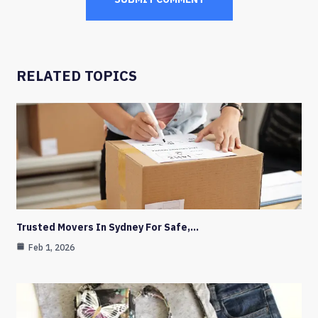
RELATED TOPICS
Trusted Movers In Sydney For Safe,…
Feb 1, 2026