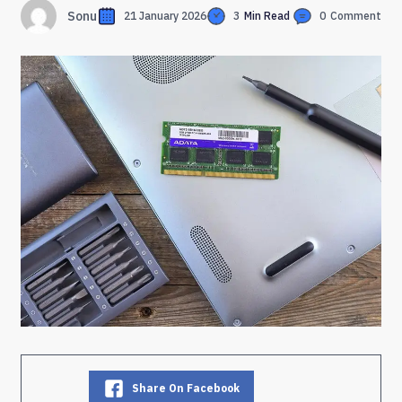
Sonu
21 January 2026
3
Min Read
0
Comment
Share On Facebook