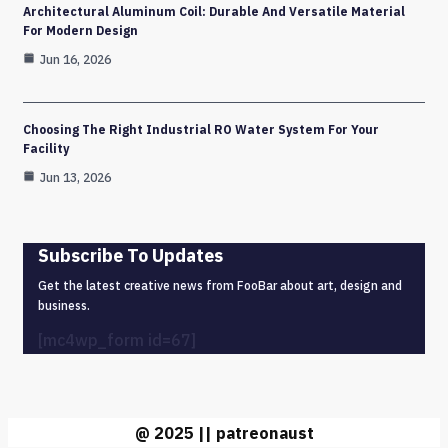
Architectural Aluminum Coil: Durable And Versatile Material
For Modern Design
Jun 16, 2026
Choosing The Right Industrial RO Water System For Your
Facility
Jun 13, 2026
Subscribe To Updates
Get the latest creative news from FooBar about art, design and
business.
[mc4wp_form id=67]
@ 2025 || patreonaust