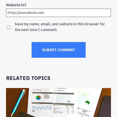
Website Url
Save my name, email, and website in this browser for
the next time I comment.
RELATED TOPICS