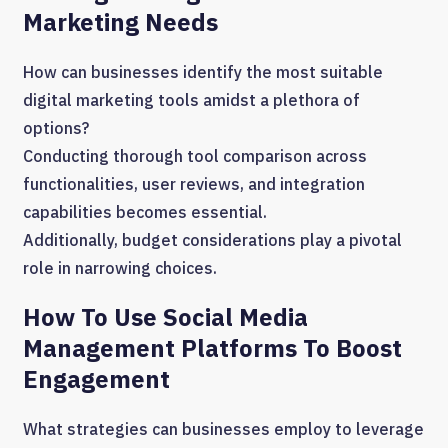
Marketing Needs
How can businesses identify the most suitable
digital marketing tools amidst a plethora of
options?
Conducting thorough tool comparison across
functionalities, user reviews, and integration
capabilities becomes essential.
Additionally, budget considerations play a pivotal
role in narrowing choices.
How To Use Social Media
Management Platforms To Boost
Engagement
What strategies can businesses employ to leverage