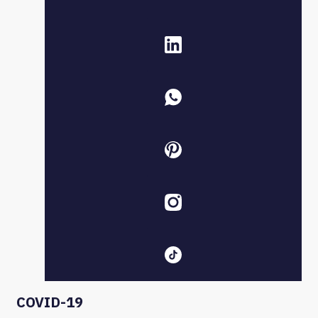
COVID-19