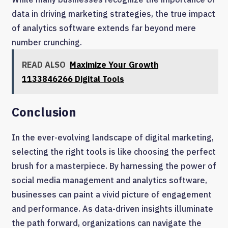
data in driving marketing strategies, the true impact
of analytics software extends far beyond mere
number crunching.
READ ALSO
Maximize Your Growth
1133846266 Digital Tools
Conclusion
In the ever-evolving landscape of digital marketing,
selecting the right tools is like choosing the perfect
brush for a masterpiece. By harnessing the power of
social media management and analytics software,
businesses can paint a vivid picture of engagement
and performance. As data-driven insights illuminate
the path forward, organizations can navigate the