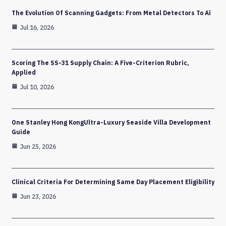
The Evolution Of Scanning Gadgets: From Metal Detectors To Ai
Jul 16, 2026
Scoring The SS-31 Supply Chain: A Five-Criterion Rubric,
Applied
Jul 10, 2026
One Stanley Hong KongUltra-Luxury Seaside Villa Development
Guide
Jun 25, 2026
Clinical Criteria For Determining Same Day Placement Eligibility
Jun 23, 2026