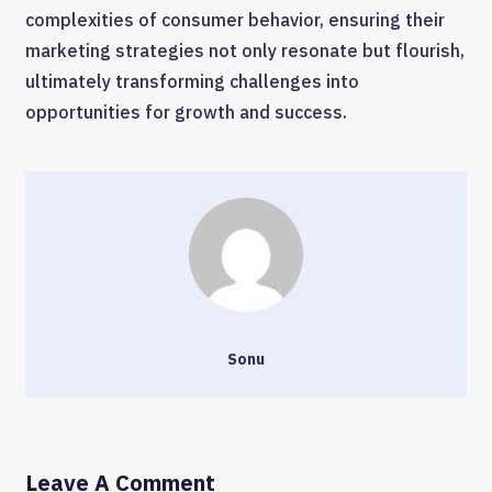
complexities of consumer behavior, ensuring their
marketing strategies not only resonate but flourish,
ultimately transforming challenges into
opportunities for growth and success.
Sonu
Leave A Comment