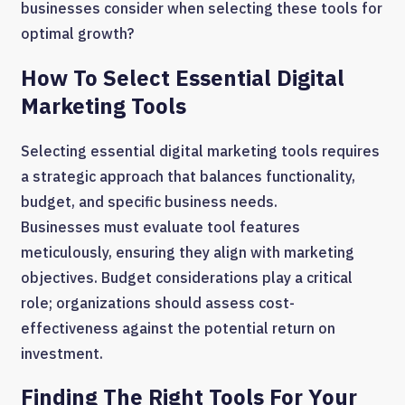
businesses consider when selecting these tools for
optimal growth?
How To Select Essential Digital
Marketing Tools
Selecting essential digital marketing tools requires
a strategic approach that balances functionality,
budget, and specific business needs.
Businesses must evaluate tool features
meticulously, ensuring they align with marketing
objectives. Budget considerations play a critical
role; organizations should assess cost-
effectiveness against the potential return on
investment.
Finding The Right Tools For Your