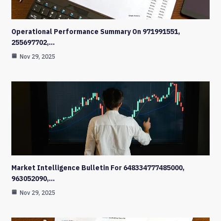
Operational Performance Summary On 971991551,
255697702,…
Nov 29, 2025
Market Intelligence Bulletin For 648334777485000,
963052090,…
Nov 29, 2025