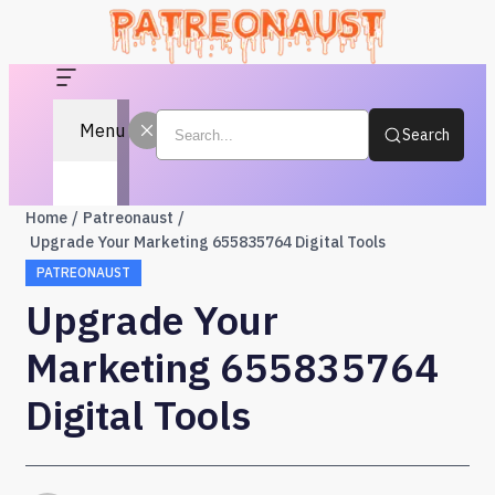
Menu
Search
Home
Patreonaust
Upgrade Your Marketing 655835764 Digital Tools
PATREONAUST
Upgrade Your
Marketing 655835764
Digital Tools