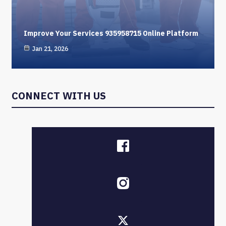
Improve Your Services 935958715 Online Platform
Jan 21, 2026
CONNECT WITH US