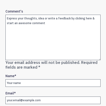
Comment's
Your email address will not be published.
Required
fields are marked
*
Name
*
Email
*