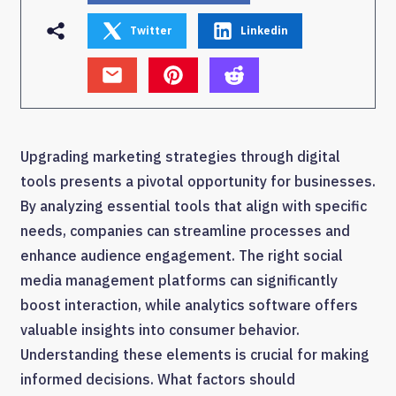
Twitter
Linkedin
Upgrading marketing strategies through digital
tools presents a pivotal opportunity for businesses.
By analyzing essential tools that align with specific
needs, companies can streamline processes and
enhance audience engagement. The right social
media management platforms can significantly
boost interaction, while analytics software offers
valuable insights into consumer behavior.
Understanding these elements is crucial for making
informed decisions. What factors should