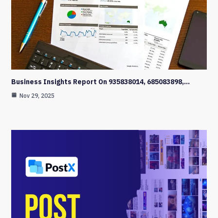
Business Insights Report On 935838014, 685083898,…
Nov 29, 2025