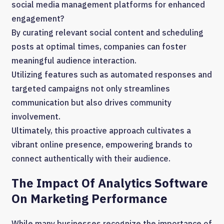
social media management platforms for enhanced
engagement?
By curating relevant social content and scheduling
posts at optimal times, companies can foster
meaningful audience interaction.
Utilizing features such as automated responses and
targeted campaigns not only streamlines
communication but also drives community
involvement.
Ultimately, this proactive approach cultivates a
vibrant online presence, empowering brands to
connect authentically with their audience.
The Impact Of Analytics Software
On Marketing Performance
While many businesses recognize the importance of