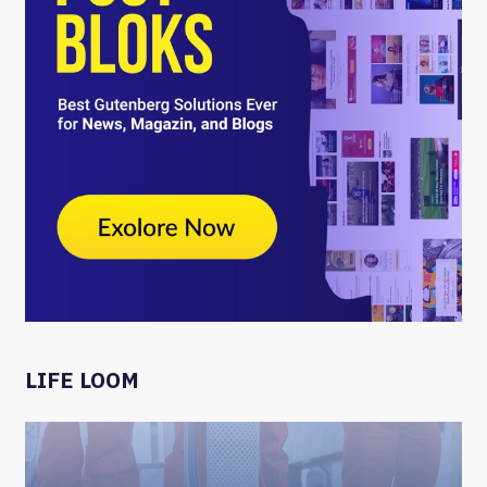
LIFE LOOM