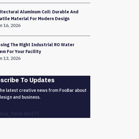
itectural Aluminum Coil: Durable And
atile Material For Modern Design
n 16, 2026
sing The Right Industrial RO Water
em For Your Facility
n 13, 2026
scribe To Updates
the latest creative news from FooBar about
design and business.
4wp_form id=67]