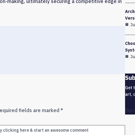
on-making, ultimately securing a competitive edge in
Arch
Vers
Ju
Choo
Syst
Ju
Sub
Get 
art, 
equired fields are marked
*
[mc