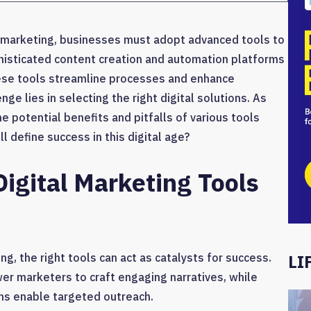
al marketing, businesses must adopt advanced tools to
phisticated content creation and automation platforms
hese tools streamline processes and enhance
 lies in selecting the right digital solutions. As
e potential benefits and pitfalls of various tools
l define success in this digital age?
Digital Marketing Tools
g, the right tools can act as catalysts for success.
LI
er marketers to craft engaging narratives, while
ns enable targeted outreach.