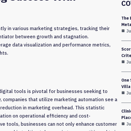
CO
The 
Meta
ly in various marketing strategies, tracking their
Ju
entiator between growth and stagnation.
rage data visualization and performance metrics,
Scor
hts.
Crit
Ju
One 
Vill
igital tools is pivotal for businesses seeking to
Ju
y, companies that utilize marketing automation see a
reduction in marketing overhead. This statistic
Clin
tion on operational efficiency and cost-
Plac
ive tools, businesses can not only enhance customer
Ju