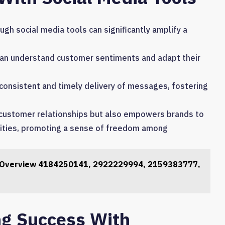
h social media tools can significantly amplify a
 can understand customer sentiments and adapt their
 consistent and timely delivery of messages, fostering
 customer relationships but also empowers brands to
nities, promoting a sense of freedom among
s Overview 4184250141, 2922229994, 2159383777,
ng Success With