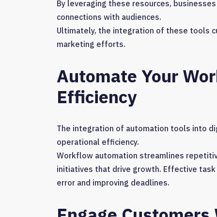
By leveraging these resources, businesses 
connections with audiences.
Ultimately, the integration of these tools 
marketing efforts.
Automate Your Work
Efficiency
The integration of automation tools into d
operational efficiency.
Workflow automation streamlines repetitiv
initiatives that drive growth. Effective 
error and improving deadlines.
Engage Customers W