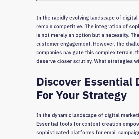
In the rapidly evolving landscape of digit
remain competitive. The integration of so
is not merely an option but a necessity. T
customer engagement. However, the challenge
companies navigate this complex terrain, th
deserve closer scrutiny. What strategies wil
Discover Essential 
For Your Strategy
In the dynamic landscape of digital marketin
Essential tools for content creation empow
sophisticated platforms for email campaig