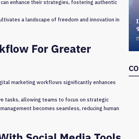
can enhance their strategies, fostering authentic
cultivates a landscape of freedom and innovation in
I
flow For Greater
CO
igital marketing workflows significantly enhances
e tasks, allowing teams to focus on strategic
task management becomes seamless, reducing human
ith Social Media Tools