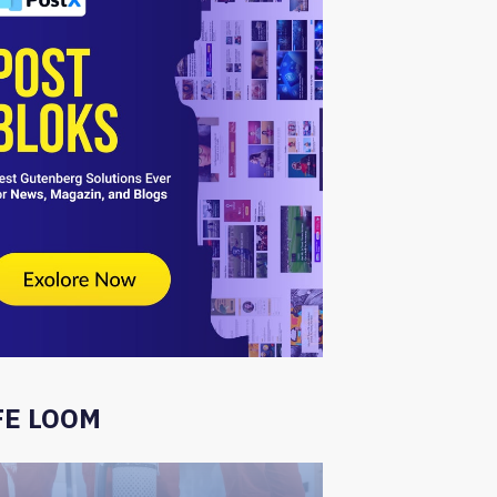
FE LOOM