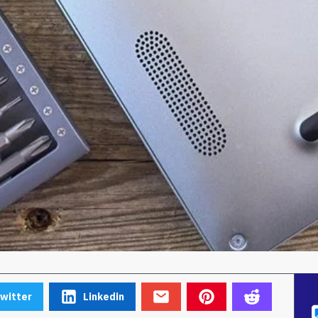
witter
Linkedin