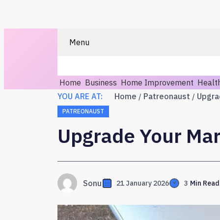
Menu
Home
Business
Home Improvement
Healt
YOU ARE AT:
Home
Patreonaust
Upgra
PATREONAUST
Upgrade Your Mar
Sonu
21 January 2026
3
Min Read