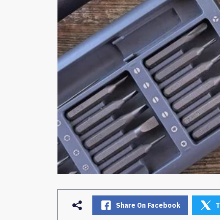
Share On Facebook
T