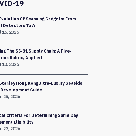
VID-19
Evolution Of Scanning Gadgets: From
l Detectors To Ai
l 16, 2026
ing The SS-31 Supply Chain: A Five-
erion Rubric, Applied
l 10, 2026
Stanley Hong KongUltra-Luxury Seaside
a Development Guide
n 25, 2026
ical Criteria For Determining Same Day
ement Eligibility
n 23, 2026