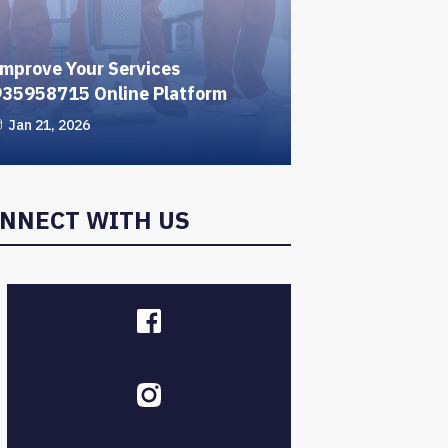
mprove Your Services
935958715 Online Platform
Jan 21, 2026
NNECT WITH US