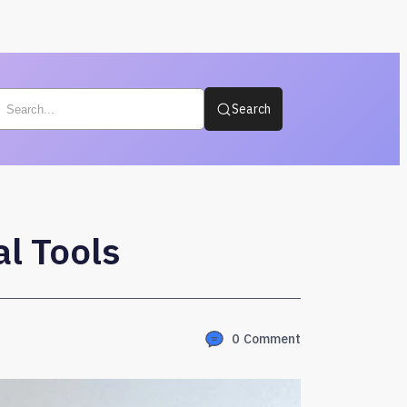
Search
l Tools
0
Comment