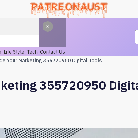
h
Life Style
Tech
Contact Us
de Your Marketing 355720950 Digital Tools
keting 355720950 Digita