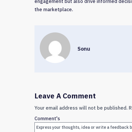
engagement but also drive informed decisi
the marketplace.
Sonu
Leave A Comment
Your email address will not be published.
R
Comment's