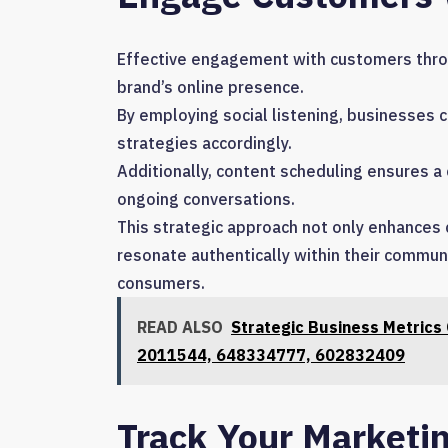
Effective engagement with customers throug
brand’s online presence.
By employing social listening, businesses
strategies accordingly.
Additionally, content scheduling ensures a
ongoing conversations.
This strategic approach not only enhances
resonate authentically within their commu
consumers.
READ ALSO
Strategic Business Metric
2011544, 648334777, 602832409
Track Your Marketi