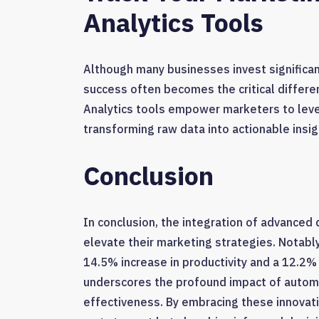
Analytics Tools
Although many businesses invest significant
success often becomes the critical differ
Analytics tools empower marketers to leve
transforming raw data into actionable insig
Conclusion
In conclusion, the integration of advanced d
elevate their marketing strategies. Notabl
14.5% increase in productivity and a 12.2% 
underscores the profound impact of automa
effectiveness. By embracing these innovat