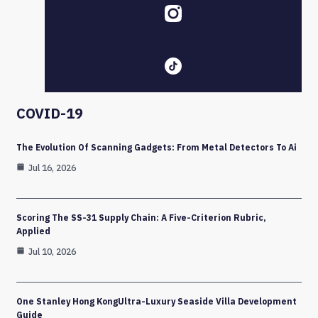
COVID-19
The Evolution Of Scanning Gadgets: From Metal Detectors To Ai
Jul 16, 2026
Scoring The SS-31 Supply Chain: A Five-Criterion Rubric,
Applied
Jul 10, 2026
One Stanley Hong KongUltra-Luxury Seaside Villa Development
Guide