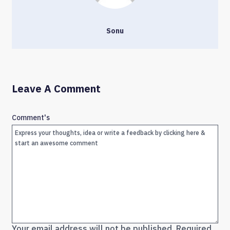
Sonu
Leave A Comment
Comment's
Your email address will not be published.
Required