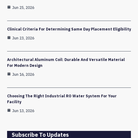
Jun 25, 2026
Clinical Criteria For Determining Same Day Placement Eligibility
Jun 23, 2026
Architectural Aluminum Coil: Durable And Versatile Material
For Modern Design
Jun 16, 2026
Choosing The Right Industrial RO Water System For Your
Facility
Jun 13, 2026
Subscribe To Updates