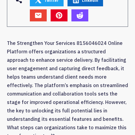
Twitter
Linkedin
The Strengthen Your Services 8156046024 Online
Platform offers organizations a structured
approach to enhance service delivery. By facilitating
user engagement and capturing direct feedback, it
helps teams understand client needs more
effectively. The platform’s emphasis on streamlined
communication and collaboration tools sets the
stage for improved operational efficiency. However,
the key to unlocking its full potential lies in
understanding its essential features and benefits.
What steps can organizations take to maximize this