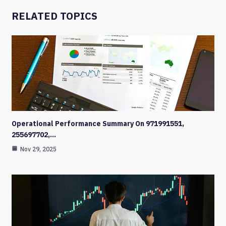
RELATED TOPICS
Operational Performance Summary On 971991551,
255697702,…
Nov 29, 2025