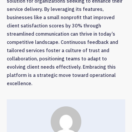
solution for organizations seeking to enhance their
service delivery. By leveraging its features,
businesses like a small nonprofit that improved
client satisfaction scores by 30% through
streamlined communication can thrive in today’s
competitive landscape. Continuous feedback and
tailored services foster a culture of trust and
collaboration, positioning teams to adapt to
evolving client needs effectively. Embracing this
platform is a strategic move toward operational
excellence.