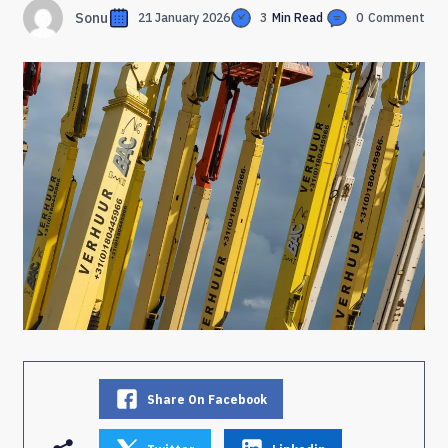
Sonu
21 January 2026
3
Min Read
0
Comment
Share On Facebook