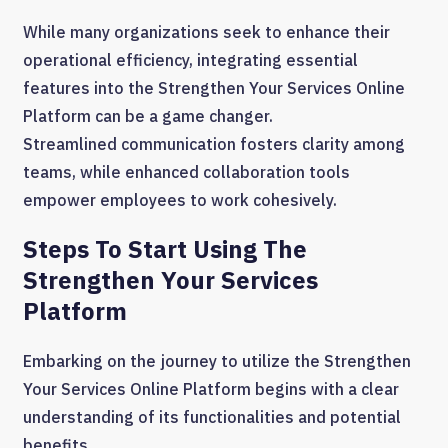
While many organizations seek to enhance their
operational efficiency, integrating essential
features into the Strengthen Your Services Online
Platform can be a game changer.
Streamlined communication fosters clarity among
teams, while enhanced collaboration tools
empower employees to work cohesively.
Steps To Start Using The
Strengthen Your Services
Platform
Embarking on the journey to utilize the Strengthen
Your Services Online Platform begins with a clear
understanding of its functionalities and potential
benefits.