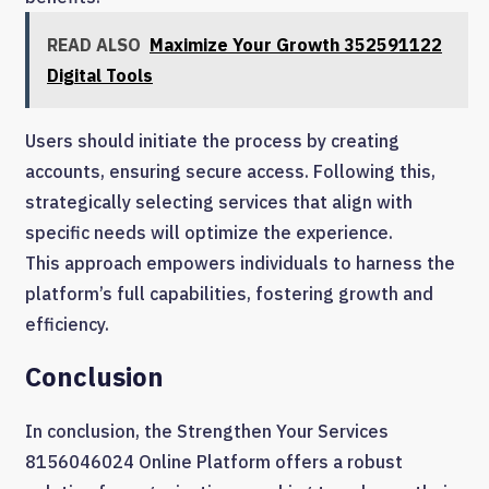
READ ALSO
Maximize Your Growth 352591122
Digital Tools
Users should initiate the process by creating
accounts, ensuring secure access. Following this,
strategically selecting services that align with
specific needs will optimize the experience.
This approach empowers individuals to harness the
platform’s full capabilities, fostering growth and
efficiency.
Conclusion
In conclusion, the Strengthen Your Services
8156046024 Online Platform offers a robust