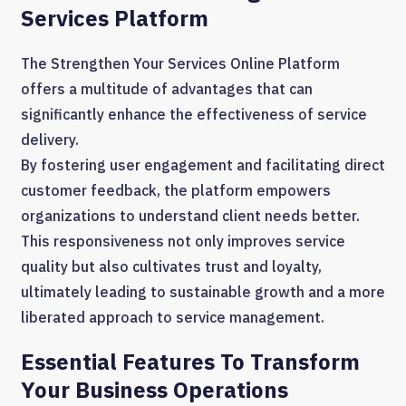
Services Platform
The Strengthen Your Services Online Platform
offers a multitude of advantages that can
significantly enhance the effectiveness of service
delivery.
By fostering user engagement and facilitating direct
customer feedback, the platform empowers
organizations to understand client needs better.
This responsiveness not only improves service
quality but also cultivates trust and loyalty,
ultimately leading to sustainable growth and a more
liberated approach to service management.
Essential Features To Transform
Your Business Operations