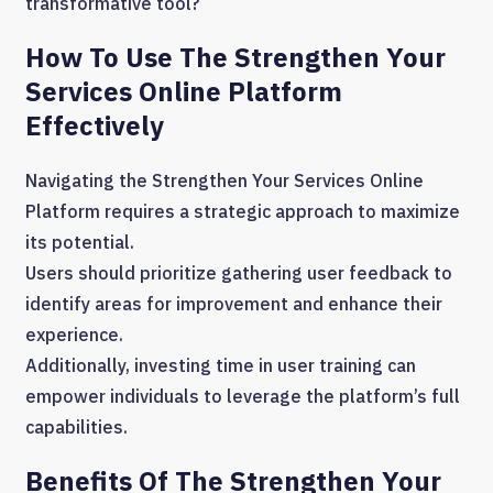
transformative tool?
How To Use The Strengthen Your
Services Online Platform
Effectively
Navigating the Strengthen Your Services Online
Platform requires a strategic approach to maximize
its potential.
Users should prioritize gathering user feedback to
identify areas for improvement and enhance their
experience.
Additionally, investing time in user training can
empower individuals to leverage the platform’s full
capabilities.
Benefits Of The Strengthen Your