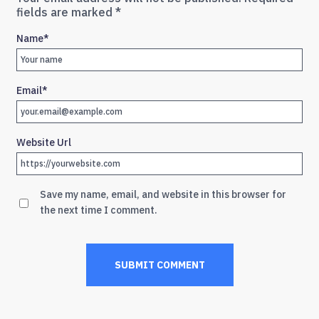
fields are marked
*
Name
*
Email
*
Website Url
Save my name, email, and website in this browser for
the next time I comment.