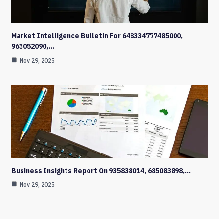
Market Intelligence Bulletin For 648334777485000,
963052090,…
Nov 29, 2025
Business Insights Report On 935838014, 685083898,…
Nov 29, 2025