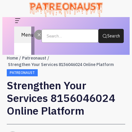
Menu
Search
Home
Patreonaust
Strengthen Your Services 8156046024 Online Platform
PATREONAUST
Strengthen Your
Services 8156046024
Online Platform