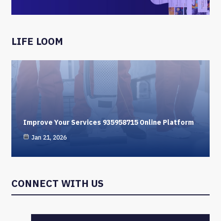
LIFE LOOM
Improve Your Services 935958715 Online Platform
Jan 21, 2026
CONNECT WITH US