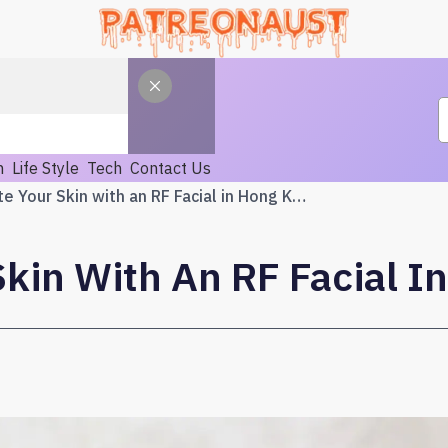
h
Life Style
Tech
Contact Us
Rejuvenate Your Skin with an RF Facial in Hong Kong
kin With An RF Facial I