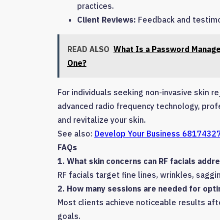
practices.
Client Reviews:
Feedback and testimon
READ ALSO
What Is a Password Manage
One?
For individuals seeking non-invasive skin r
advanced radio frequency technology, profes
and revitalize your skin.
See also:
Develop Your Business 68174327
FAQs
1. What skin concerns can RF facials addr
RF facials target fine lines, wrinkles, saggin
2. How many sessions are needed for opti
Most clients achieve noticeable results af
goals.