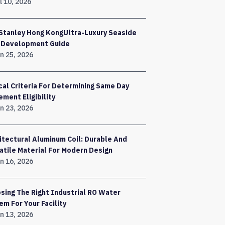
l 10, 2026
Stanley Hong KongUltra-Luxury Seaside
a Development Guide
n 25, 2026
ical Criteria For Determining Same Day
ement Eligibility
n 23, 2026
itectural Aluminum Coil: Durable And
atile Material For Modern Design
n 16, 2026
sing The Right Industrial RO Water
em For Your Facility
n 13, 2026