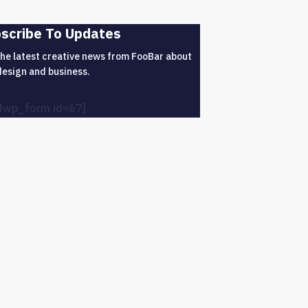
scribe To Updates
the latest creative news from FooBar about
design and business.
4wp_form id=67]