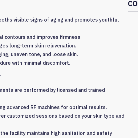
CO
ths visible signs of aging and promotes youthful
al contours and improves firmness.
es long-term skin rejuvenation.
ng, uneven tone, and loose skin.
dure with minimal discomfort.
r
ments are performed by licensed and trained
ing advanced RF machines for optimal results.
fer customized sessions based on your skin type and
 the facility maintains high sanitation and safety