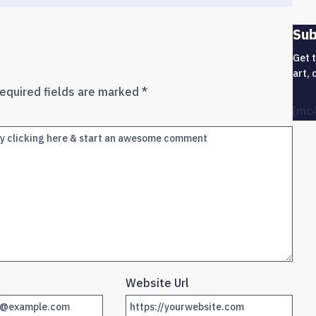
Sub
Get 
art, 
equired fields are marked
*
[mc
Website Url