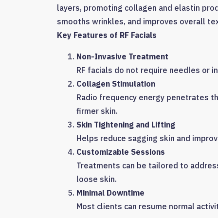
layers, promoting collagen and elastin pro
smooths wrinkles, and improves overall te
Key Features of RF Facials
Non-Invasive Treatment
RF facials do not require needles or 
Collagen Stimulation
Radio frequency energy penetrates the
firmer skin.
Skin Tightening and Lifting
Helps reduce sagging skin and improve
Customizable Sessions
Treatments can be tailored to address 
loose skin.
Minimal Downtime
Most clients can resume normal activi