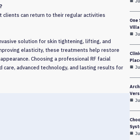
Ju
?
clients can return to their regular activities
One 
Vill
Ju
nvasive solution for skin tightening, lifting, and
mproving elasticity, these treatments help restore
Clin
 appearance. Choosing a professional RF facial
Plac
Ju
 care, advanced technology, and lasting results for
Arch
Vers
Ju
Choo
Syst
Ju