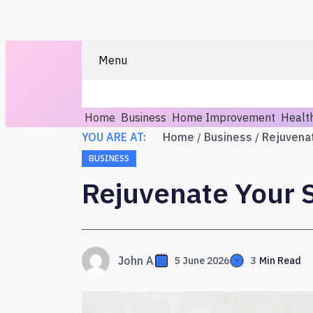
Menu
Home
Business
Home Improvement
Healt
YOU ARE AT:
Home
Business
BUSINESS
Rejuvenate Your S
John A
5 June 2026
3
Min Read