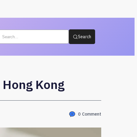
Search
n Hong Kong
0
Comment