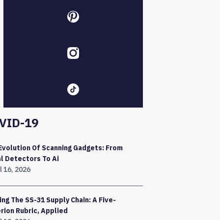
VID-19
Evolution Of Scanning Gadgets: From
l Detectors To Ai
l 16, 2026
ing The SS-31 Supply Chain: A Five-
erion Rubric, Applied