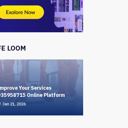
FE LOOM
mprove Your Services
935958715 Online Platform
Jan 21, 2026