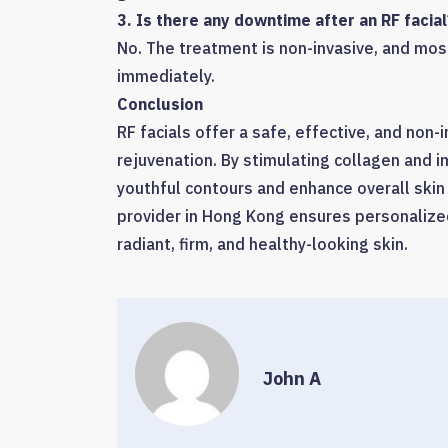
3. Is there any downtime after an RF facial
No. The treatment is non-invasive, and most 
immediately.
Conclusion
RF facials offer a safe, effective, and non-i
rejuvenation. By stimulating collagen and i
youthful contours and enhance overall skin
provider in Hong Kong ensures personalized
radiant, firm, and healthy-looking skin.
John A