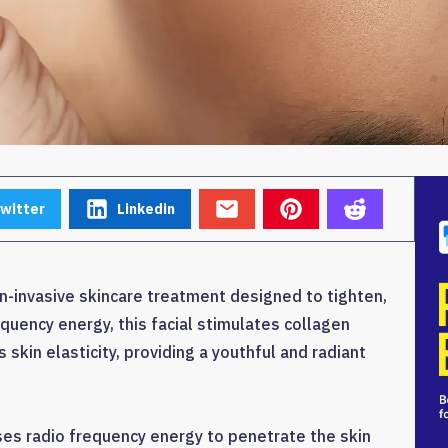
witter
Linkedin
non-invasive skincare treatment designed to tighten,
requency energy, this facial stimulates collagen
 skin elasticity, providing a youthful and radiant
uses radio frequency energy to penetrate the skin