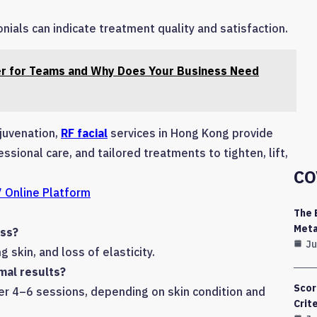
ials can indicate treatment quality and satisfaction.
r for Teams and Why Does Your Business Need
ejuvenation,
RF facial
services in Hong Kong provide
sional care, and tailored treatments to tighten, lift,
CO
 Online Platform
The 
Meta
ess?
Ju
g skin, and loss of elasticity.
mal results?
Scor
ter 4–6 sessions, depending on skin condition and
Crit