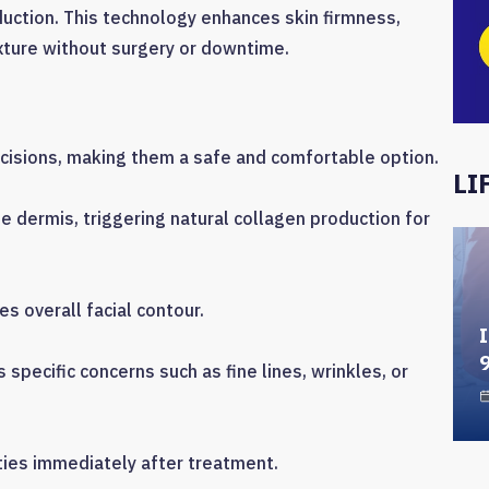
duction. This technology enhances skin firmness,
xture without surgery or downtime.
incisions, making them a safe and comfortable option.
LI
 dermis, triggering natural collagen production for
s overall facial contour.
I
specific concerns such as fine lines, wrinkles, or
ties immediately after treatment.