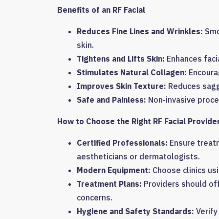
Benefits of an RF Facial
Reduces Fine Lines and Wrinkles:
Smoo
skin.
Tightens and Lifts Skin:
Enhances faci
Stimulates Natural Collagen:
Encourag
Improves Skin Texture:
Reduces saggi
Safe and Painless:
Non-invasive proce
How to Choose the Right RF Facial Provide
Certified Professionals:
Ensure treat
aestheticians or dermatologists.
Modern Equipment:
Choose clinics us
Treatment Plans:
Providers should of
concerns.
Hygiene and Safety Standards:
Verify