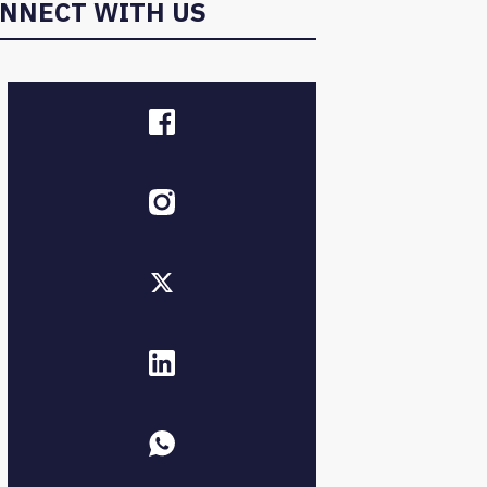
NNECT WITH US