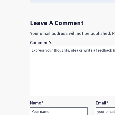
Leave A Comment
Your email address will not be published.
R
Comment's
Name
*
Email
*