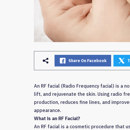
Share On Facebook
T
An RF facial (Radio Frequency facial) is a 
lift, and rejuvenate the skin. Using radio f
production, reduces fine lines, and improves
appearance.
What is an RF Facial?
An RF facial is a cosmetic procedure that 