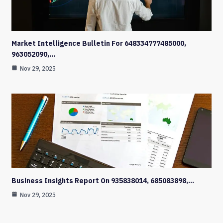
Market Intelligence Bulletin For 648334777485000,
963052090,…
Nov 29, 2025
Business Insights Report On 935838014, 685083898,…
Nov 29, 2025