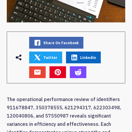
Share On Facebook
Twitter
Linkedin
The operational performance review of identifiers
911678847, 350378555, 621294317, 622303498,
120040806, and 57550987 reveals significant
variances in efficiency and effectiveness. Each