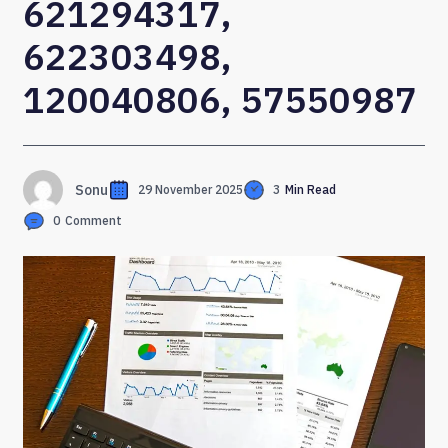
621294317,
622303498,
120040806, 57550987
Sonu
29 November 2025
3
Min Read
0
Comment