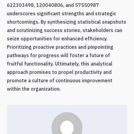
622303498, 120040806, and 57550987
underscores significant strengths and strategic
shortcomings. By synthesizing statistical snapshots
and scrutinizing success stories, stakeholders can
seize opportunities for enhanced efficiency.
Prioritizing proactive practices and pinpointing
pathways for progress will foster a future of
fruitful functionality. Ultimately, this analytical
approach promises to propel productivity and
promote a culture of continuous improvement
within the organization.