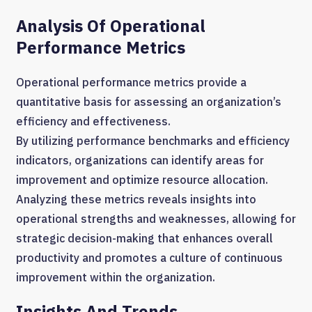
Analysis Of Operational
Performance Metrics
Operational performance metrics provide a
quantitative basis for assessing an organization’s
efficiency and effectiveness.
By utilizing performance benchmarks and efficiency
indicators, organizations can identify areas for
improvement and optimize resource allocation.
Analyzing these metrics reveals insights into
operational strengths and weaknesses, allowing for
strategic decision-making that enhances overall
productivity and promotes a culture of continuous
improvement within the organization.
Insights And Trends