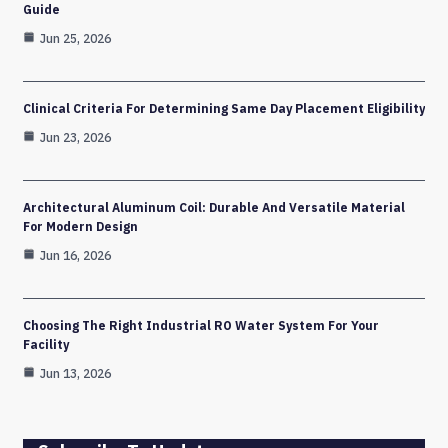
Guide
Jun 25, 2026
Clinical Criteria For Determining Same Day Placement Eligibility
Jun 23, 2026
Architectural Aluminum Coil: Durable And Versatile Material
For Modern Design
Jun 16, 2026
Choosing The Right Industrial RO Water System For Your
Facility
Jun 13, 2026