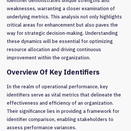
identifier demonstrates unique strengths and
weaknesses, warranting a closer examination of
underlying metrics. This analysis not only highlights
critical areas for enhancement but also paves the
way for strategic decision-making. Understanding
these dynamics will be essential for optimizing
resource allocation and driving continuous
improvement within the organization.
Overview Of Key Identifiers
In the realm of operational performance, key
identifiers serve as vital metrics that delineate the
effectiveness and efficiency of an organization.
Their significance lies in providing a framework for
identifier comparison, enabling stakeholders to
assess performance variances.