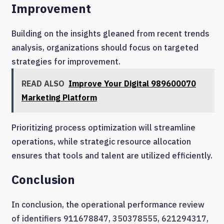
Improvement
Building on the insights gleaned from recent trends
analysis, organizations should focus on targeted
strategies for improvement.
READ ALSO
Improve Your Digital 989600070
Marketing Platform
Prioritizing process optimization will streamline
operations, while strategic resource allocation
ensures that tools and talent are utilized efficiently.
Conclusion
In conclusion, the operational performance review
of identifiers 911678847, 350378555, 621294317,