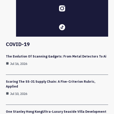
COVID-19
The Evolution Of Scanning Gadgets: From Metal Detectors To Ai
Jul 16, 2026
Scoring The SS-31 Supply Chain: A Five-Criterion Rubric,
Applied
Jul 10, 2026
One Stanley Hong KongUltra-Luxury Seaside Villa Development