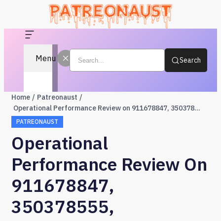
Menu
Search
Home
Patreonaust
Operational Performance Review on 911678847, 350378555, 621294317, 622303498, 120040806, 57550987
PATREONAUST
Operational
Performance Review On
911678847,
350378555,