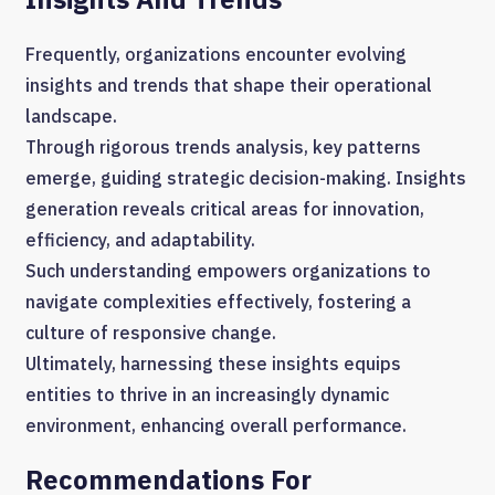
Frequently, organizations encounter evolving
insights and trends that shape their operational
landscape.
Through rigorous trends analysis, key patterns
emerge, guiding strategic decision-making. Insights
generation reveals critical areas for innovation,
efficiency, and adaptability.
Such understanding empowers organizations to
navigate complexities effectively, fostering a
culture of responsive change.
Ultimately, harnessing these insights equips
entities to thrive in an increasingly dynamic
environment, enhancing overall performance.
Recommendations For