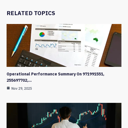
RELATED TOPICS
Operational Performance Summary On 971991551,
255697702,…
Nov 29, 2025