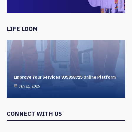
LIFE LOOM
Improve Your Services 935958715 Online Platform
Jan 21, 2026
CONNECT WITH US