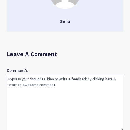
Sonu
Leave A Comment
Comment's