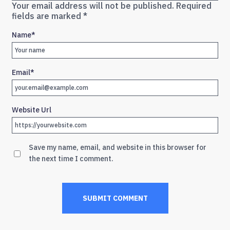
Your email address will not be published.
Required
fields are marked
*
Name
*
Email
*
Website Url
Save my name, email, and website in this browser for
the next time I comment.