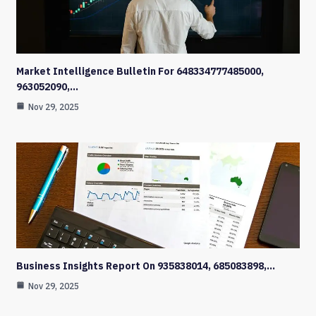
Market Intelligence Bulletin For 648334777485000,
963052090,…
Nov 29, 2025
Business Insights Report On 935838014, 685083898,…
Nov 29, 2025