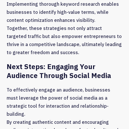
Implementing thorough keyword research enables
businesses to identify high-value terms, while
content optimization enhances visibility.
Together, these strategies not only attract
targeted traffic but also empower entrepreneurs to
thrive in a competitive landscape, ultimately leading
to greater freedom and success.
Next Steps: Engaging Your
Audience Through Social Media
To effectively engage an audience, businesses
must leverage the power of social media as a
strategic tool for interaction and relationship-
building.
By creating authentic content and encouraging