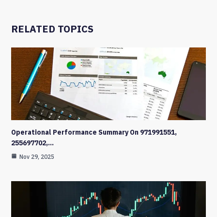
RELATED TOPICS
Operational Performance Summary On 971991551,
255697702,…
Nov 29, 2025