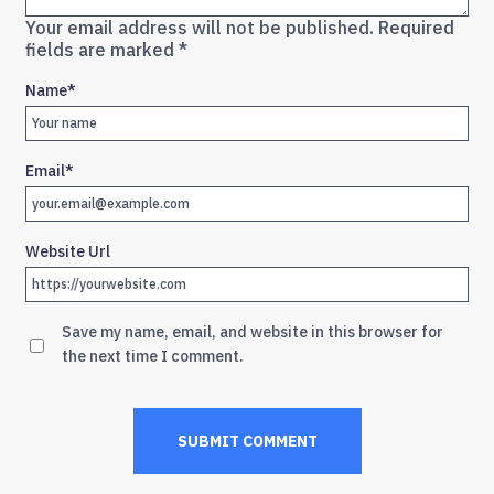
Your email address will not be published.
Required
fields are marked
*
Name
*
Email
*
Website Url
Save my name, email, and website in this browser for
the next time I comment.