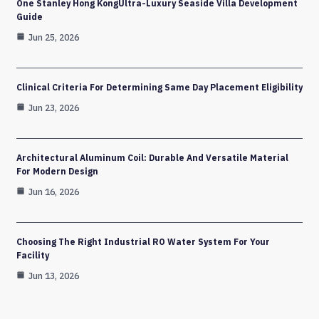
One Stanley Hong KongUltra-Luxury Seaside Villa Development
Guide
Jun 25, 2026
Clinical Criteria For Determining Same Day Placement Eligibility
Jun 23, 2026
Architectural Aluminum Coil: Durable And Versatile Material
For Modern Design
Jun 16, 2026
Choosing The Right Industrial RO Water System For Your
Facility
Jun 13, 2026