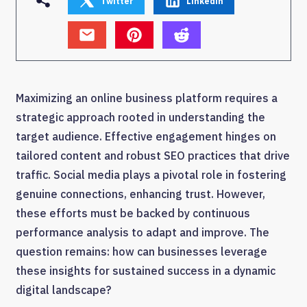
Twitter
Linkedin
Maximizing an online business platform requires a
strategic approach rooted in understanding the
target audience. Effective engagement hinges on
tailored content and robust SEO practices that drive
traffic. Social media plays a pivotal role in fostering
genuine connections, enhancing trust. However,
these efforts must be backed by continuous
performance analysis to adapt and improve. The
question remains: how can businesses leverage
these insights for sustained success in a dynamic
digital landscape?