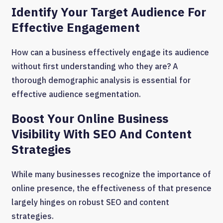
Identify Your Target Audience For
Effective Engagement
How can a business effectively engage its audience
without first understanding who they are? A
thorough demographic analysis is essential for
effective audience segmentation.
Boost Your Online Business
Visibility With SEO And Content
Strategies
While many businesses recognize the importance of
online presence, the effectiveness of that presence
largely hinges on robust SEO and content
strategies.