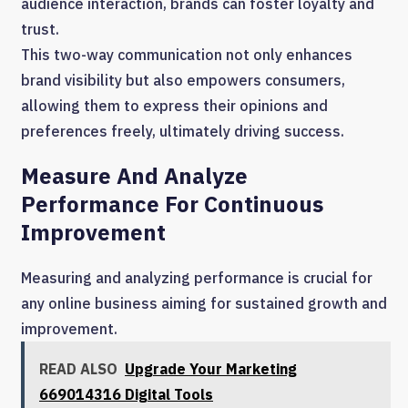
audience interaction, brands can foster loyalty and
trust.
This two-way communication not only enhances
brand visibility but also empowers consumers,
allowing them to express their opinions and
preferences freely, ultimately driving success.
Measure And Analyze
Performance For Continuous
Improvement
Measuring and analyzing performance is crucial for
any online business aiming for sustained growth and
improvement.
READ ALSO
Upgrade Your Marketing
669014316 Digital Tools