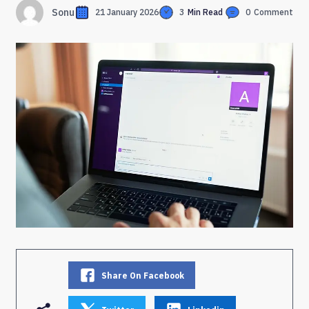
Sonu
21 January 2026
3
Min Read
0
Comment
Share On Facebook