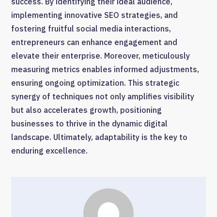
success. By identifying their ideal audience,
implementing innovative SEO strategies, and
fostering fruitful social media interactions,
entrepreneurs can enhance engagement and
elevate their enterprise. Moreover, meticulously
measuring metrics enables informed adjustments,
ensuring ongoing optimization. This strategic
synergy of techniques not only amplifies visibility
but also accelerates growth, positioning
businesses to thrive in the dynamic digital
landscape. Ultimately, adaptability is the key to
enduring excellence.