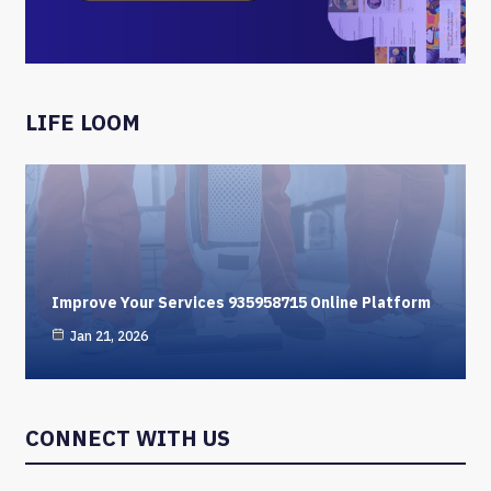
LIFE LOOM
Improve Your Services 935958715 Online Platform
Jan 21, 2026
CONNECT WITH US