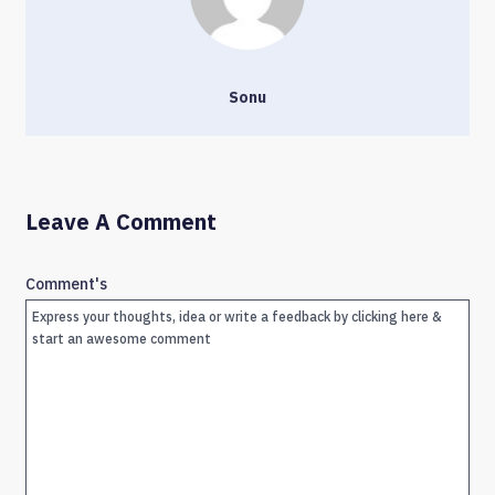
Sonu
Leave A Comment
Comment's