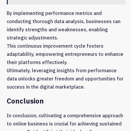
By implementing performance metrics and
conducting thorough data analysis, businesses can
identify strengths and weaknesses, enabling
strategic adjustments.
This continuous improvement cycle fosters
adaptability, empowering entrepreneurs to enhance
their platforms effectively.
Ultimately, leveraging insights from performance
data unlocks greater freedom and opportunities for
success in the digital marketplace.
Conclusion
In conclusion, cultivating a comprehensive approach
to online business is crucial for achieving sustained