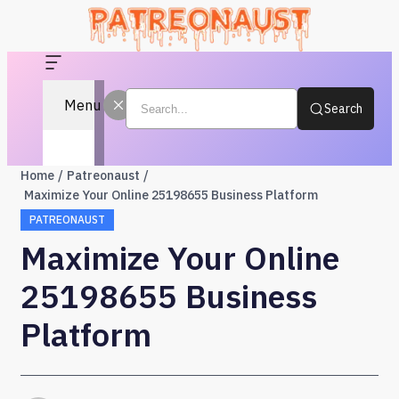
Menu
Search
Home
Patreonaust
Maximize Your Online 25198655 Business Platform
PATREONAUST
Maximize Your Online
25198655 Business
Platform