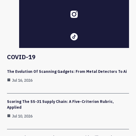
COVID-19
The Evolution Of Scanning Gadgets: From Metal Detectors To Ai
Jul 16, 2026
Scoring The SS-31 Supply Chain: A Five-Criterion Rubric,
Applied
Jul 10, 2026