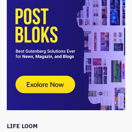
LIFE LOOM