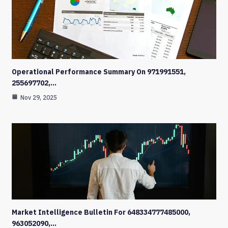
Operational Performance Summary On 971991551,
255697702,…
Nov 29, 2025
Market Intelligence Bulletin For 648334777485000,
963052090,…