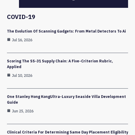
COVID-19
The Evolution Of Scanning Gadgets: From Metal Detectors To Ai
Jul 16, 2026
Scoring The SS-31 Supply Chain: A Five-Criterion Rubric,
Applied
Jul 10, 2026
One Stanley Hong KongUltra-Luxury Seaside Villa Development
Guide
Jun 25, 2026
Clinical Criteria For Determining Same Day Placement Eligibility