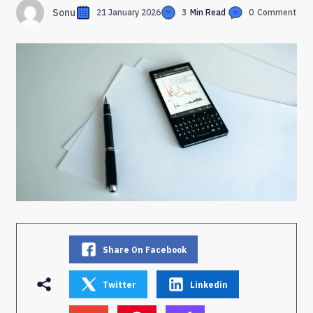
Sonu
21 January 2026
3
Min Read
0
Comment
Share On Facebook
Twitter
Linkedin