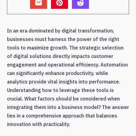
In an era dominated by digital transformation,
businesses must harness the power of the right
tools to maximize growth. The strategic selection
of digital solutions directly impacts customer
engagement and operational efficiency. Automation
can significantly enhance productivity, while
analytics provide vital insights into performance.
Understanding how to leverage these tools is
crucial. What factors should be considered when
integrating them into a business model? The answer
lies in a comprehensive approach that balances
innovation with practicality.