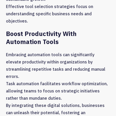
Effective tool selection strategies focus on
understanding specific business needs and
objectives.
Boost Productivity With
Automation Tools
Embracing automation tools can significantly
elevate productivity within organizations by
streamlining repetitive tasks and reducing manual
errors.
Task automation facilitates workflow optimization,
allowing teams to focus on strategic initiatives
rather than mundane duties.
By integrating these digital solutions, businesses
can unleash their potential, fostering an