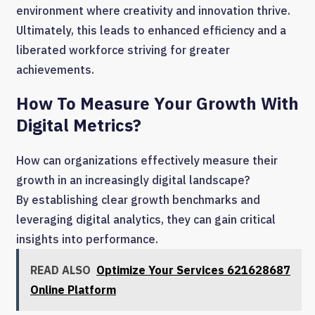
environment where creativity and innovation thrive.
Ultimately, this leads to enhanced efficiency and a
liberated workforce striving for greater
achievements.
How To Measure Your Growth With
Digital Metrics?
How can organizations effectively measure their
growth in an increasingly digital landscape?
By establishing clear growth benchmarks and
leveraging digital analytics, they can gain critical
insights into performance.
READ ALSO
Optimize Your Services 621628687
Online Platform