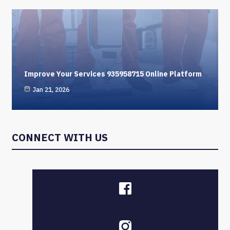
Improve Your Services 935958715 Online Platform
Jan 21, 2026
CONNECT WITH US