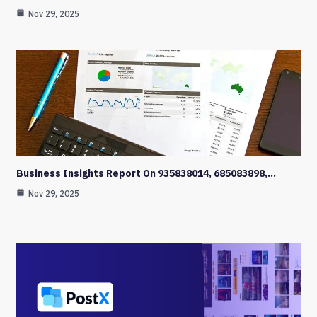
Nov 29, 2025
Business Insights Report On 935838014, 685083898,…
Nov 29, 2025