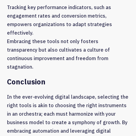
Tracking key performance indicators, such as
engagement rates and conversion metrics,
empowers organizations to adapt strategies
effectively.
Embracing these tools not only fosters
transparency but also cultivates a culture of
continuous improvement and freedom from
stagnation.
Conclusion
In the ever-evolving digital landscape, selecting the
right tools is akin to choosing the right instruments
in an orchestra; each must harmonize with your
business model to create a symphony of growth. By
embracing automation and leveraging digital