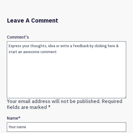
Leave A Comment
Comment's
Your email address will not be published.
Required
fields are marked
*
Name
*