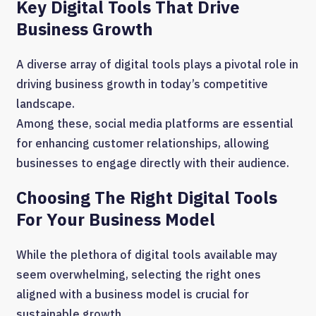
Key Digital Tools That Drive
Business Growth
A diverse array of digital tools plays a pivotal role in
driving business growth in today’s competitive
landscape.
Among these, social media platforms are essential
for enhancing customer relationships, allowing
businesses to engage directly with their audience.
Choosing The Right Digital Tools
For Your Business Model
While the plethora of digital tools available may
seem overwhelming, selecting the right ones
aligned with a business model is crucial for
sustainable growth.