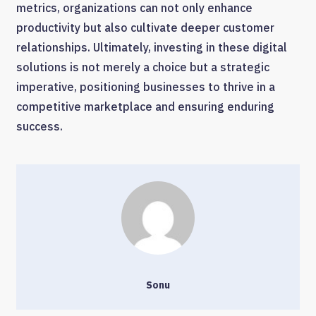
metrics, organizations can not only enhance
productivity but also cultivate deeper customer
relationships. Ultimately, investing in these digital
solutions is not merely a choice but a strategic
imperative, positioning businesses to thrive in a
competitive marketplace and ensuring enduring
success.
Sonu