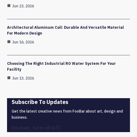
Jun 23, 2026
Architectural Aluminum Coil: Durable And Versatile Material
For Modern Design
Jun 16, 2026
Choosing The Right Industrial RO Water System For Your
Facility
Jun 13, 2026
Subscribe To Updates
Get the latest creative news from FooBar about art, design and
business.
[mc4wp_form id=67]