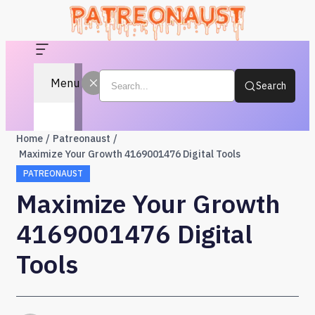
Menu
Search
Home
Patreonaust
Maximize Your Growth 4169001476 Digital Tools
PATREONAUST
Maximize Your Growth
4169001476 Digital
Tools