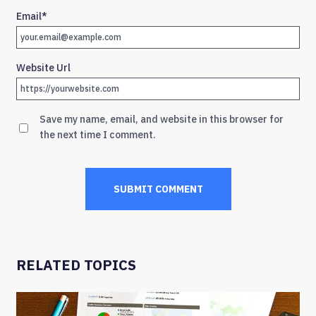
Email
*
Website Url
Save my name, email, and website in this browser for
the next time I comment.
RELATED TOPICS