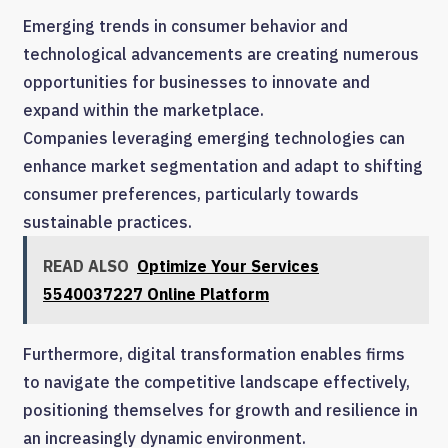
Emerging trends in consumer behavior and
technological advancements are creating numerous
opportunities for businesses to innovate and
expand within the marketplace.
Companies leveraging emerging technologies can
enhance market segmentation and adapt to shifting
consumer preferences, particularly towards
sustainable practices.
READ ALSO
Optimize Your Services
5540037227 Online Platform
Furthermore, digital transformation enables firms
to navigate the competitive landscape effectively,
positioning themselves for growth and resilience in
an increasingly dynamic environment.