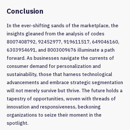
Conclusion
In the ever-shifting sands of the marketplace, the
insights gleaned from the analysis of codes
8007408792, 92452977, 919611517, 649046160,
6303954691, and 8003009676 illuminate a path
forward. As businesses navigate the currents of
consumer demand for personalization and
sustainability, those that harness technological
advancements and embrace strategic segmentation
will not merely survive but thrive. The future holds a
tapestry of opportunities, woven with threads of
innovation and responsiveness, beckoning
organizations to seize their moment in the
spotlight.