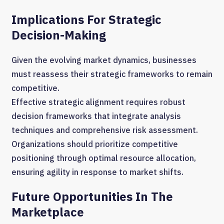
Implications For Strategic
Decision-Making
Given the evolving market dynamics, businesses
must reassess their strategic frameworks to remain
competitive.
Effective strategic alignment requires robust
decision frameworks that integrate analysis
techniques and comprehensive risk assessment.
Organizations should prioritize competitive
positioning through optimal resource allocation,
ensuring agility in response to market shifts.
Future Opportunities In The
Marketplace