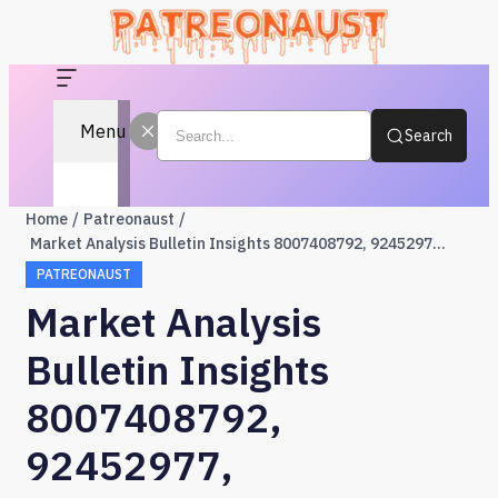
Menu
Search
Home
Patreonaust
Market Analysis Bulletin Insights 8007408792, 92452977, 919611517, 649046160, 6303954691, 8003009676
PATREONAUST
Market Analysis
Bulletin Insights
8007408792,
92452977,