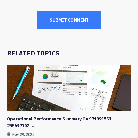
RELATED TOPICS
Operational Performance Summary On 971991551,
255697702,…
Nov 29, 2025