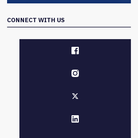
CONNECT WITH US