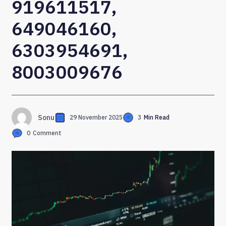
919611517,
649046160,
6303954691,
8003009676
Sonu
29 November 2025
3
Min Read
0
Comment