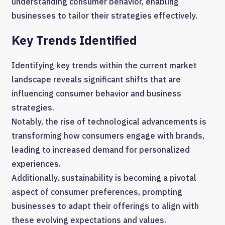
understanding consumer behavior, enabling
businesses to tailor their strategies effectively.
Key Trends Identified
Identifying key trends within the current market
landscape reveals significant shifts that are
influencing consumer behavior and business
strategies.
Notably, the rise of technological advancements is
transforming how consumers engage with brands,
leading to increased demand for personalized
experiences.
Additionally, sustainability is becoming a pivotal
aspect of consumer preferences, prompting
businesses to adapt their offerings to align with
these evolving expectations and values.