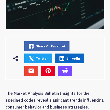
Share On Facebook
Twitter
Linkedin
The Market Analysis Bulletin Insights for the
specified codes reveal significant trends influencing
consumer behavior and business strategies.