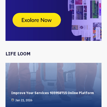
LIFE LOOM
Improve Your Services 935958715 Online Platform
Jan 21, 2026