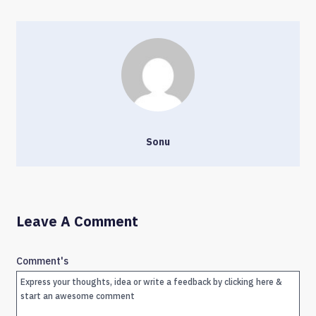
Sonu
Leave A Comment
Comment's