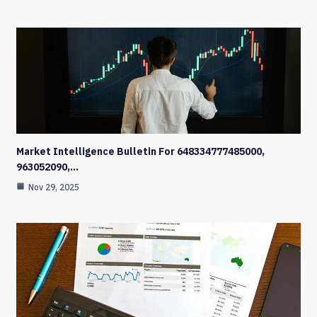
Market Intelligence Bulletin For 648334777485000,
963052090,…
Nov 29, 2025