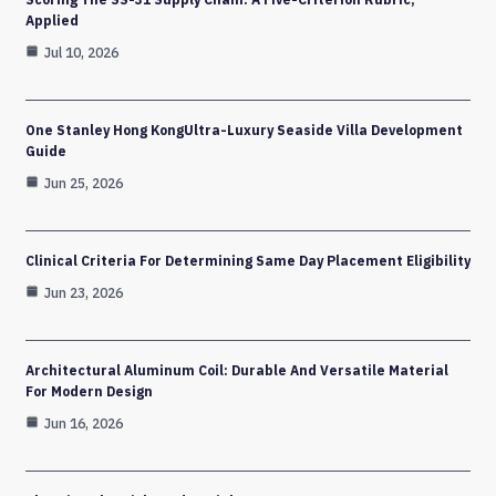
Applied
Jul 10, 2026
One Stanley Hong KongUltra-Luxury Seaside Villa Development
Guide
Jun 25, 2026
Clinical Criteria For Determining Same Day Placement Eligibility
Jun 23, 2026
Architectural Aluminum Coil: Durable And Versatile Material
For Modern Design
Jun 16, 2026