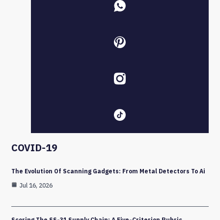
COVID-19
The Evolution Of Scanning Gadgets: From Metal Detectors To Ai
Jul 16, 2026
Scoring The SS-31 Supply Chain: A Five-Criterion Rubric,