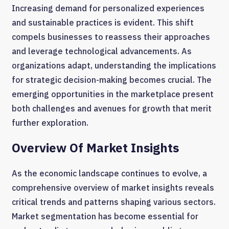
Increasing demand for personalized experiences
and sustainable practices is evident. This shift
compels businesses to reassess their approaches
and leverage technological advancements. As
organizations adapt, understanding the implications
for strategic decision-making becomes crucial. The
emerging opportunities in the marketplace present
both challenges and avenues for growth that merit
further exploration.
Overview Of Market Insights
As the economic landscape continues to evolve, a
comprehensive overview of market insights reveals
critical trends and patterns shaping various sectors.
Market segmentation has become essential for