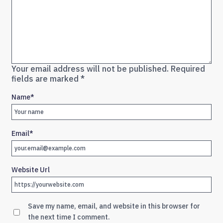
Your email address will not be published.
Required
fields are marked
*
Name
*
Email
*
Website Url
Save my name, email, and website in this browser for
the next time I comment.