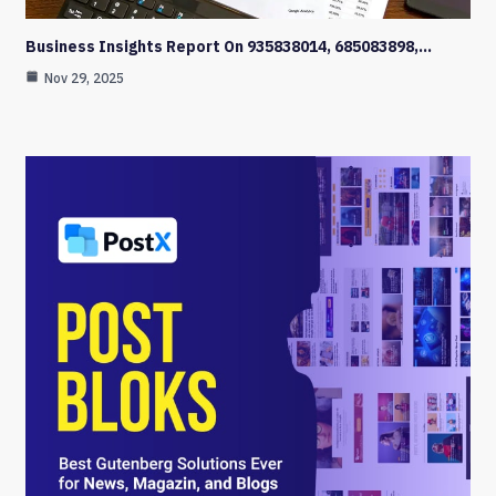
Business Insights Report On 935838014, 685083898,…
Nov 29, 2025