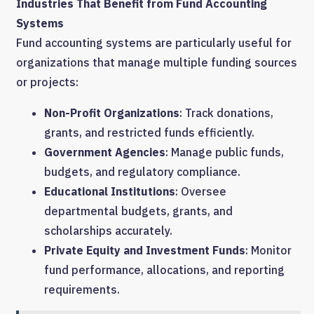
Industries That Benefit from Fund Accounting
Systems
Fund accounting systems are particularly useful for
organizations that manage multiple funding sources
or projects:
Non-Profit Organizations
: Track donations,
grants, and restricted funds efficiently.
Government Agencies
: Manage public funds,
budgets, and regulatory compliance.
Educational Institutions
: Oversee
departmental budgets, grants, and
scholarships accurately.
Private Equity and Investment Funds
: Monitor
fund performance, allocations, and reporting
requirements.