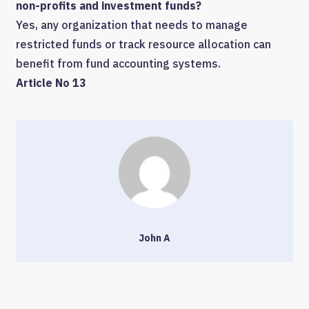
non-profits and investment funds?
Yes, any organization that needs to manage
restricted funds or track resource allocation can
benefit from fund accounting systems.
Article No 13
John A