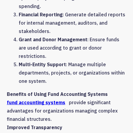
spending.
Financial Reporting
: Generate detailed reports
for internal management, auditors, and
stakeholders.
Grant and Donor Management
: Ensure funds
are used according to grant or donor
restrictions.
Multi-Entity Support
: Manage multiple
departments, projects, or organizations within
one system.
Benefits of Using Fund Accounting Systems
fund accounting systems
provide significant
advantages for organizations managing complex
financial structures.
Improved Transparency