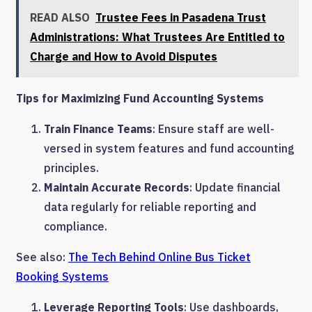
READ ALSO
Trustee Fees in Pasadena Trust
Administrations: What Trustees Are Entitled to
Charge and How to Avoid Disputes
Tips for Maximizing Fund Accounting Systems
Train Finance Teams
: Ensure staff are well-
versed in system features and fund accounting
principles.
Maintain Accurate Records
: Update financial
data regularly for reliable reporting and
compliance.
See also:
The Tech Behind Online Bus Ticket
Booking Systems
Leverage Reporting Tools
: Use dashboards,