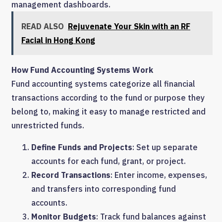
management dashboards.
READ ALSO
Rejuvenate Your Skin with an RF
Facial in Hong Kong
How Fund Accounting Systems Work
Fund accounting systems categorize all financial
transactions according to the fund or purpose they
belong to, making it easy to manage restricted and
unrestricted funds.
Define Funds and Projects
: Set up separate
accounts for each fund, grant, or project.
Record Transactions
: Enter income, expenses,
and transfers into corresponding fund
accounts.
Monitor Budgets
: Track fund balances against