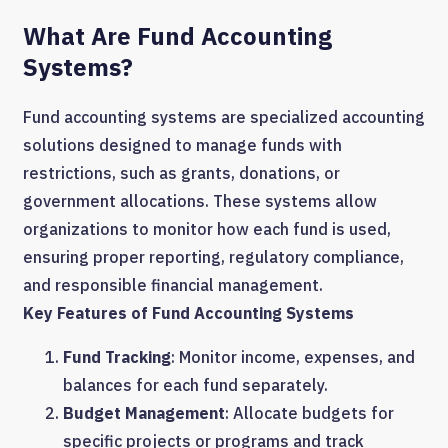
What Are Fund Accounting
Systems?
Fund accounting systems are specialized accounting
solutions designed to manage funds with
restrictions, such as grants, donations, or
government allocations. These systems allow
organizations to monitor how each fund is used,
ensuring proper reporting, regulatory compliance,
and responsible financial management.
Key Features of Fund Accounting Systems
Fund Tracking
: Monitor income, expenses, and
balances for each fund separately.
Budget Management
: Allocate budgets for
specific projects or programs and track