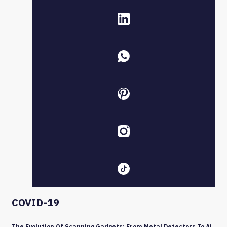
COVID-19
The Evolution Of Scanning Gadgets: From Metal Detectors To Ai