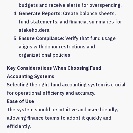
budgets and receive alerts for overspending.
Generate Reports
: Create balance sheets,
fund statements, and financial summaries for
stakeholders.
Ensure Compliance
: Verify that fund usage
aligns with donor restrictions and
organizational policies.
Key Considerations When Choosing Fund
Accounting Systems
Selecting the right fund accounting system is crucial
for operational efficiency and accuracy.
Ease of Use
The system should be intuitive and user-friendly,
allowing finance teams to adopt it quickly and
efficiently.