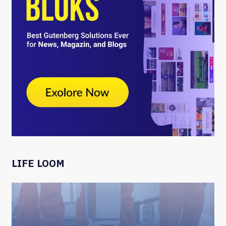
LIFE LOOM