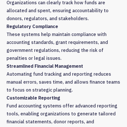
Organizations can clearly track how funds are
allocated and spent, ensuring accountability to
donors, regulators, and stakeholders.
Regulatory Compliance
These systems help maintain compliance with
accounting standards, grant requirements, and
government regulations, reducing the risk of
penalties or legal issues.
Streamlined Financial Management
Automating fund tracking and reporting reduces
manual errors, saves time, and allows finance teams
to focus on strategic planning.
Customizable Reporting
Fund accounting systems offer advanced reporting
tools, enabling organizations to generate tailored
financial statements, donor reports, and