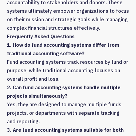
accountability to stakeholders and donors. These
systems ultimately empower organizations to focus
on their mission and strategic goals while managing
complex financial structures effectively.
Frequently Asked Questions
1. How do fund accounting systems differ from
traditional accounting software?
Fund accounting systems track resources by fund or
purpose, while traditional accounting focuses on
overall profit and loss.
2. Can fund accounting systems handle multiple
projects simultaneously?
Yes, they are designed to manage multiple funds,
projects, or departments with separate tracking
and reporting.
3. Are fund accounting systems suitable for both