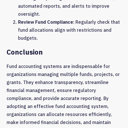
automated reports, and alerts to improve
oversight.
Review Fund Compliance
: Regularly check that
fund allocations align with restrictions and
budgets.
Conclusion
Fund accounting systems are indispensable for
organizations managing multiple funds, projects, or
grants. They enhance transparency, streamline
financial management, ensure regulatory
compliance, and provide accurate reporting. By
adopting an effective fund accounting system,
organizations can allocate resources efficiently,
make informed financial decisions, and maintain