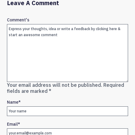
Leave A Comment
Comment's
Your email address will not be published.
Required
fields are marked
*
Name
*
Email
*