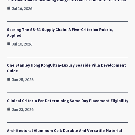
Jul 16, 2026
Scoring The SS-31 Supply Chain: A Five-Criterion Rubric,
Applied
Jul 10, 2026
One Stanley Hong KongUltra-Luxury Seaside Villa Development
Guide
Jun 25, 2026
Clinical Criteria For Determining Same Day Placement Eligibility
Jun 23, 2026
Architectural Aluminum Coil: Durable And Versatile Material