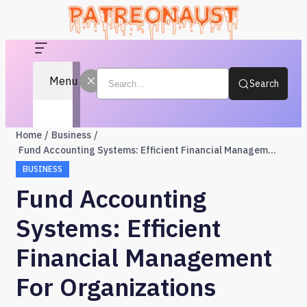
Menu
Search
Home
Business
Fund Accounting Systems: Efficient Financial Management for Organizations
BUSINESS
Fund Accounting
Systems: Efficient
Financial Management
For Organizations