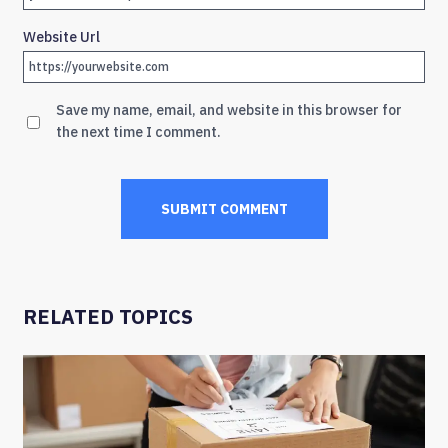
Website Url
Save my name, email, and website in this browser for
the next time I comment.
RELATED TOPICS