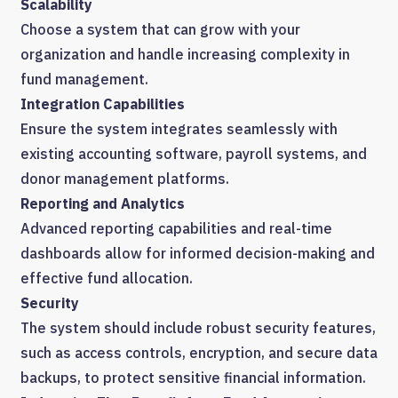
Scalability
Choose a system that can grow with your
organization and handle increasing complexity in
fund management.
Integration Capabilities
Ensure the system integrates seamlessly with
existing accounting software, payroll systems, and
donor management platforms.
Reporting and Analytics
Advanced reporting capabilities and real-time
dashboards allow for informed decision-making and
effective fund allocation.
Security
The system should include robust security features,
such as access controls, encryption, and secure data
backups, to protect sensitive financial information.