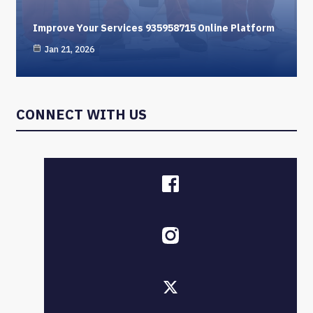
Improve Your Services 935958715 Online Platform
Jan 21, 2026
CONNECT WITH US