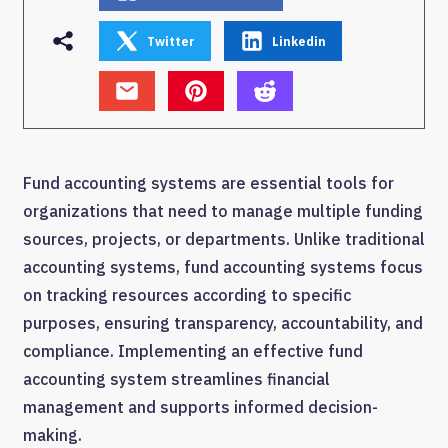
Twitter
Linkedin
Fund accounting systems are essential tools for
organizations that need to manage multiple funding
sources, projects, or departments. Unlike traditional
accounting systems, fund accounting systems focus
on tracking resources according to specific
purposes, ensuring transparency, accountability, and
compliance. Implementing an effective fund
accounting system streamlines financial
management and supports informed decision-
making.