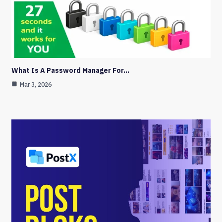
What Is A Password Manager For…
Mar 3, 2026