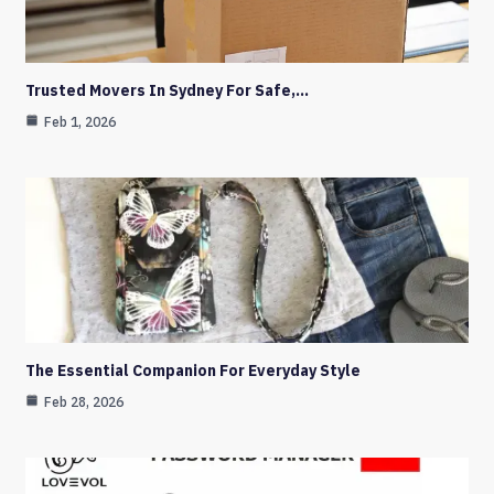
Trusted Movers In Sydney For Safe,…
Feb 1, 2026
The Essential Companion For Everyday Style
Feb 28, 2026