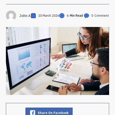
John A
10 March 2026
6
Min Read
0
Comment
Share On Facebook