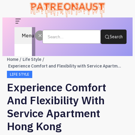
Menu
Search
Home
Life Style
Experience Comfort and Flexibility with Service Apartment Hong Kong
LIFE STYLE
Experience Comfort
And Flexibility With
Service Apartment
Hong Kong