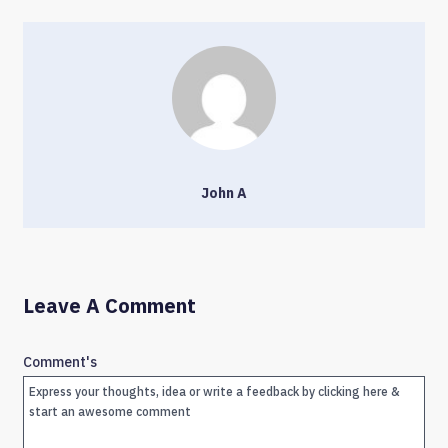
John A
Leave A Comment
Comment's