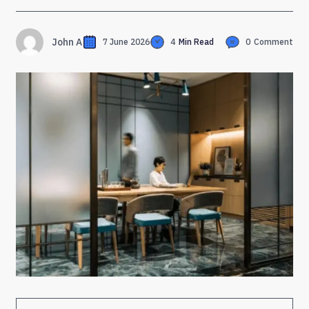
John A
7 June 2026
4
Min Read
0
Comment