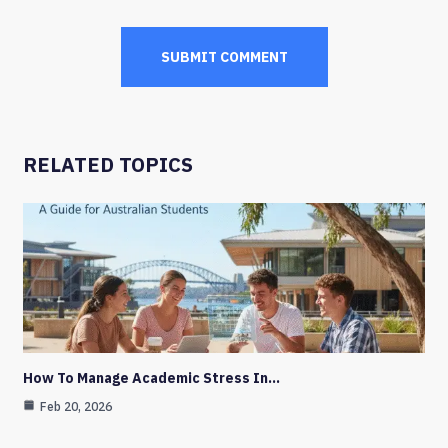
RELATED TOPICS
How To Manage Academic Stress In…
Feb 20, 2026