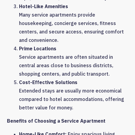
Hotel-Like Amenities
Many service apartments provide
housekeeping, concierge services, fitness
centers, and secure access, ensuring comfort
and convenience.
Prime Locations
Service apartments are often situated in
central areas close to business districts,
shopping centers, and public transport.
Cost-Effective Solutions
Extended stays are usually more economical
compared to hotel accommodations, offering
better value for money.
Benefits of Choosing a Service Apartment
Home-Like Comfort:
Enjoy spacious living