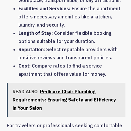
workplace, transport hubs, or key attractions.
Facilities and Services:
Ensure the apartment
offers necessary amenities like a kitchen,
laundry, and security.
Length of Stay:
Consider flexible booking
options suitable for your duration.
Reputation:
Select reputable providers with
positive reviews and transparent policies.
Cost:
Compare rates to find a service
apartment that offers value for money.
READ ALSO
Pedicure Chair Plumbing
Requirements: Ensuring Safety and Efficiency
in Your Salon
For travelers or professionals seeking comfortable