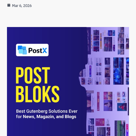
Mar 6, 2026