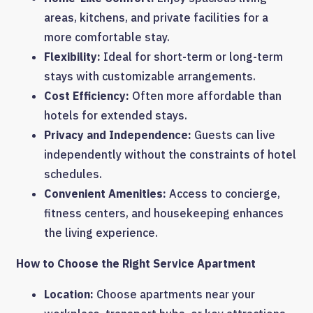
areas, kitchens, and private facilities for a
more comfortable stay.
Flexibility:
Ideal for short-term or long-term
stays with customizable arrangements.
Cost Efficiency:
Often more affordable than
hotels for extended stays.
Privacy and Independence:
Guests can live
independently without the constraints of hotel
schedules.
Convenient Amenities:
Access to concierge,
fitness centers, and housekeeping enhances
the living experience.
How to Choose the Right Service Apartment
Location:
Choose apartments near your