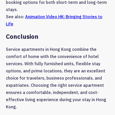
booking options for both short-term and long-term
stays.
See also:
Animation Video HK: Bringing Stories to
Life
Conclusion
Service apartments in Hong Kong combine the
comfort of home with the convenience of hotel
services. With fully furnished units, flexible stay
options, and prime locations, they are an excellent
choice for travelers, business professionals, and
expatriates. Choosing the right service apartment
ensures a comfortable, independent, and cost-
effective living experience during your stay in Hong
Kong.