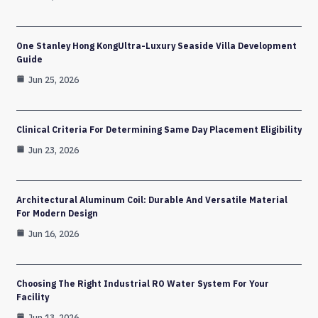
One Stanley Hong KongUltra-Luxury Seaside Villa Development
Guide
Jun 25, 2026
Clinical Criteria For Determining Same Day Placement Eligibility
Jun 23, 2026
Architectural Aluminum Coil: Durable And Versatile Material
For Modern Design
Jun 16, 2026
Choosing The Right Industrial RO Water System For Your
Facility
Jun 13, 2026