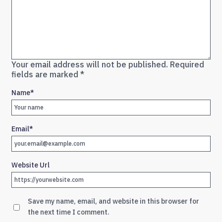
Your email address will not be published.
Required
fields are marked
*
Name
*
Email
*
Website Url
Save my name, email, and website in this browser for
the next time I comment.