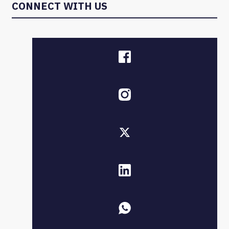
CONNECT WITH US