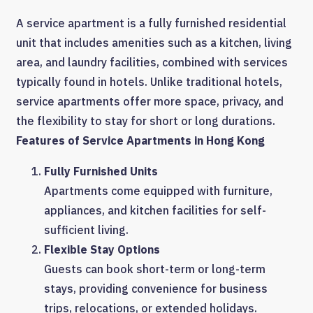
A service apartment is a fully furnished residential
unit that includes amenities such as a kitchen, living
area, and laundry facilities, combined with services
typically found in hotels. Unlike traditional hotels,
service apartments offer more space, privacy, and
the flexibility to stay for short or long durations.
Features of Service Apartments in Hong Kong
Fully Furnished Units
Apartments come equipped with furniture,
appliances, and kitchen facilities for self-
sufficient living.
Flexible Stay Options
Guests can book short-term or long-term
stays, providing convenience for business
trips, relocations, or extended holidays.