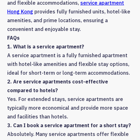
and flexible accommodations,
service apartment
Hong Kong
provides fully furnished units, hotel-like
amenities, and prime locations, ensuring a
convenient and enjoyable stay.
FAQs
1. What is a service apartment?
A service apartment is a fully furnished apartment
with hotel-like amenities and flexible stay options,
ideal for short-term or long-term accommodations.
2. Are service apartments cost-effective
compared to hotels?
Yes. For extended stays, service apartments are
typically more economical and provide more space
and facilities than hotels.
3. Can I book a service apartment for a short stay?
Absolutely. Many service apartments offer flexible