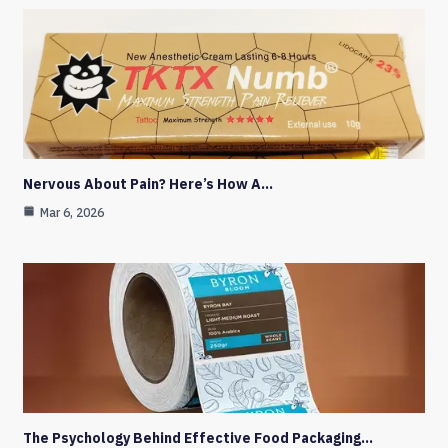
Nervous About Pain? Here’s How A…
Mar 6, 2026
The Psychology Behind Effective Food Packaging…