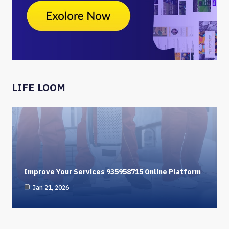
LIFE LOOM
Improve Your Services 935958715 Online Platform
Jan 21, 2026