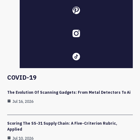
COVID-19
The Evolution Of Scanning Gadgets: From Metal Detectors To Ai
Jul 16, 2026
Scoring The SS-31 Supply Chain: A Five-Criterion Rubric,
Applied
Jul 10, 2026