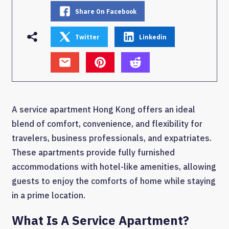
Share On Facebook
Twitter
Linkedin
A service apartment Hong Kong offers an ideal
blend of comfort, convenience, and flexibility for
travelers, business professionals, and expatriates.
These apartments provide fully furnished
accommodations with hotel-like amenities, allowing
guests to enjoy the comforts of home while staying
in a prime location.
What Is A Service Apartment?