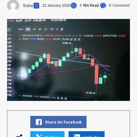
Sonu
21 January 2026
3
Min Read
0
Comment
Share On Facebook