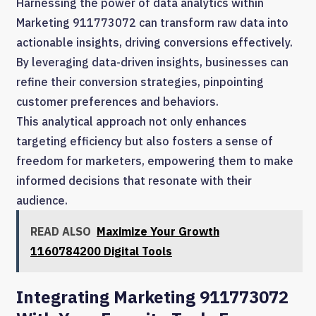
Harnessing the power of data analytics within
Marketing 911773072 can transform raw data into
actionable insights, driving conversions effectively.
By leveraging data-driven insights, businesses can
refine their conversion strategies, pinpointing
customer preferences and behaviors.
This analytical approach not only enhances
targeting efficiency but also fosters a sense of
freedom for marketers, empowering them to make
informed decisions that resonate with their
audience.
READ ALSO
Maximize Your Growth
1160784200 Digital Tools
Integrating Marketing 911773072