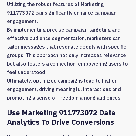
Utilizing the robust features of Marketing
911773072 can significantly enhance campaign
engagement.
By implementing precise campaign targeting and
effective audience segmentation, marketers can
tailor messages that resonate deeply with specific
groups. This approach not only increases relevance
but also fosters a connection, empowering users to
feel understood.
Ultimately, optimized campaigns lead to higher
engagement, driving meaningful interactions and
promoting a sense of freedom among audiences.
Use Marketing 911773072 Data
Analytics To Drive Conversions