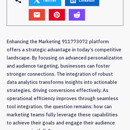
Twitter
Linkedin
Enhancing the Marketing 911773072 platform
offers a strategic advantage in today’s competitive
landscape. By focusing on advanced personalization
and audience targeting, businesses can foster
stronger connections. The integration of robust
data analytics transforms insights into actionable
strategies, driving conversions effectively. As
operational efficiency improves through seamless
tool integration, the question remains: how can
marketing teams fully leverage these capabilities
to achieve their goals and engage their audience