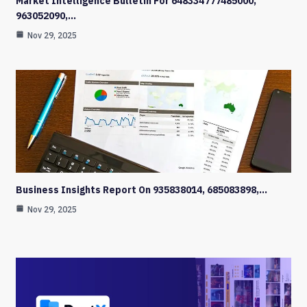
Market Intelligence Bulletin For 648334777485000,
963052090,…
Nov 29, 2025
Business Insights Report On 935838014, 685083898,…
Nov 29, 2025