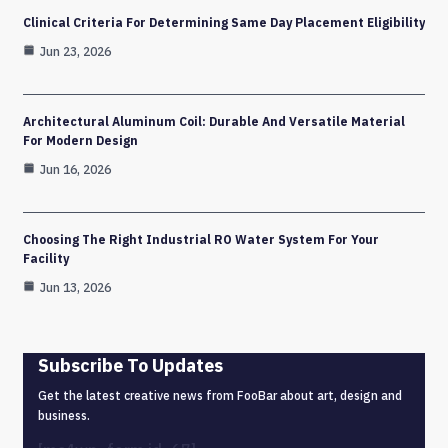
Clinical Criteria For Determining Same Day Placement Eligibility
Jun 23, 2026
Architectural Aluminum Coil: Durable And Versatile Material
For Modern Design
Jun 16, 2026
Choosing The Right Industrial RO Water System For Your
Facility
Jun 13, 2026
Subscribe To Updates
Get the latest creative news from FooBar about art, design and
business.