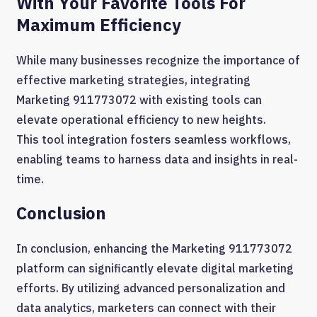
With Your Favorite Tools For
Maximum Efficiency
While many businesses recognize the importance of
effective marketing strategies, integrating
Marketing 911773072 with existing tools can
elevate operational efficiency to new heights.
This tool integration fosters seamless workflows,
enabling teams to harness data and insights in real-
time.
Conclusion
In conclusion, enhancing the Marketing 911773072
platform can significantly elevate digital marketing
efforts. By utilizing advanced personalization and
data analytics, marketers can connect with their