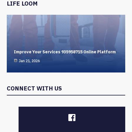
LIFE LOOM
Improve Your Services 935958715 Online Platform
Jan 21, 2026
CONNECT WITH US