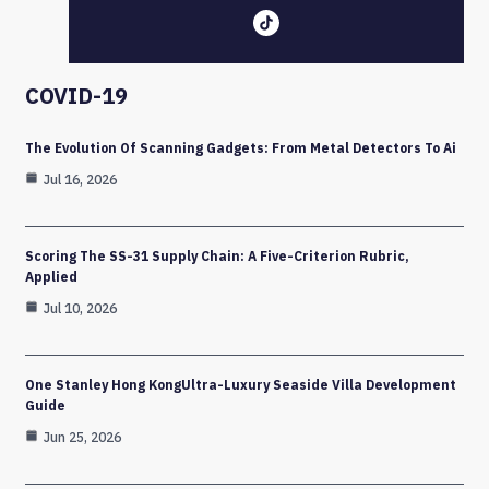
COVID-19
The Evolution Of Scanning Gadgets: From Metal Detectors To Ai
Jul 16, 2026
Scoring The SS-31 Supply Chain: A Five-Criterion Rubric,
Applied
Jul 10, 2026
One Stanley Hong KongUltra-Luxury Seaside Villa Development
Guide
Jun 25, 2026