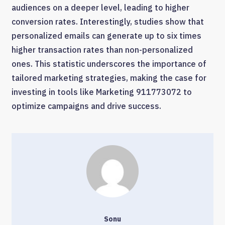
audiences on a deeper level, leading to higher
conversion rates. Interestingly, studies show that
personalized emails can generate up to six times
higher transaction rates than non-personalized
ones. This statistic underscores the importance of
tailored marketing strategies, making the case for
investing in tools like Marketing 911773072 to
optimize campaigns and drive success.
Sonu