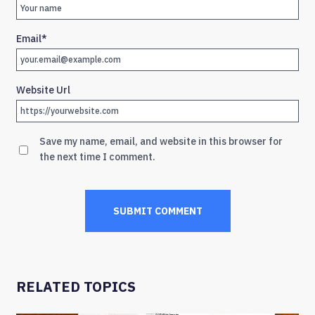
Email
*
Website Url
Save my name, email, and website in this browser for
the next time I comment.
RELATED TOPICS