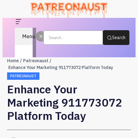
Menu
Search
Home
Patreonaust
Enhance Your Marketing 911773072 Platform Today
PATREONAUST
Enhance Your
Marketing 911773072
Platform Today