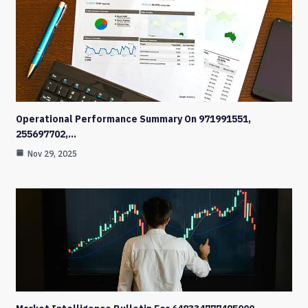
Operational Performance Summary On 971991551,
255697702,…
Nov 29, 2025