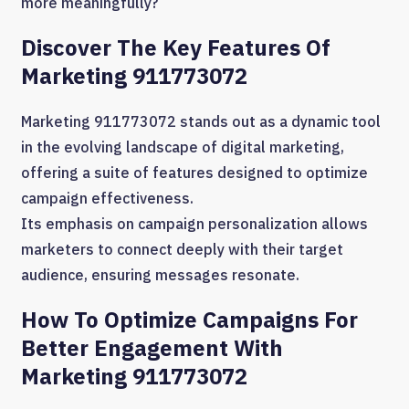
more meaningfully?
Discover The Key Features Of
Marketing 911773072
Marketing 911773072 stands out as a dynamic tool
in the evolving landscape of digital marketing,
offering a suite of features designed to optimize
campaign effectiveness.
Its emphasis on campaign personalization allows
marketers to connect deeply with their target
audience, ensuring messages resonate.
How To Optimize Campaigns For
Better Engagement With
Marketing 911773072