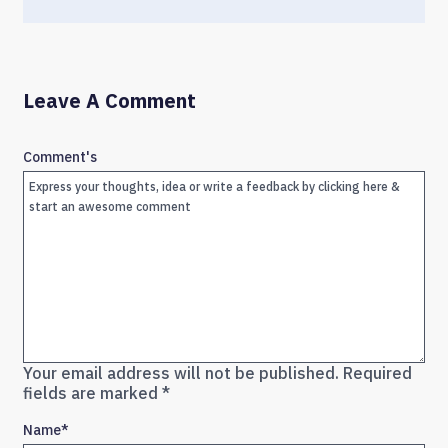
Leave A Comment
Comment's
Your email address will not be published.
Required
fields are marked
*
Name
*