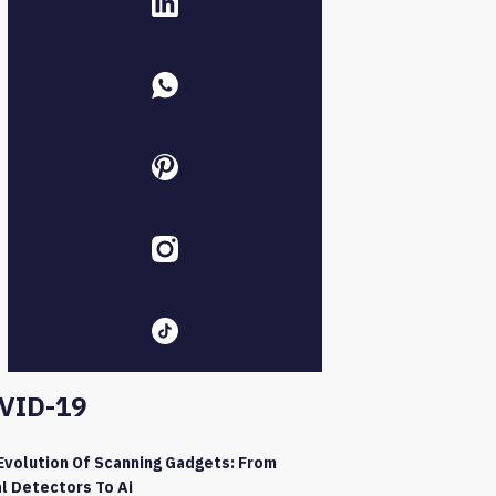
VID-19
Evolution Of Scanning Gadgets: From
l Detectors To Ai