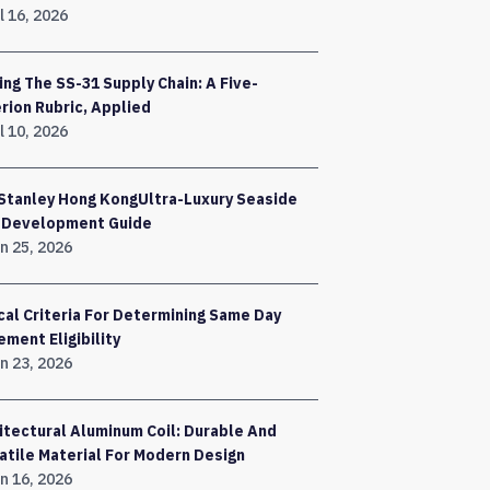
l 16, 2026
ing The SS-31 Supply Chain: A Five-
erion Rubric, Applied
l 10, 2026
Stanley Hong KongUltra-Luxury Seaside
a Development Guide
n 25, 2026
ical Criteria For Determining Same Day
ement Eligibility
n 23, 2026
itectural Aluminum Coil: Durable And
atile Material For Modern Design
n 16, 2026