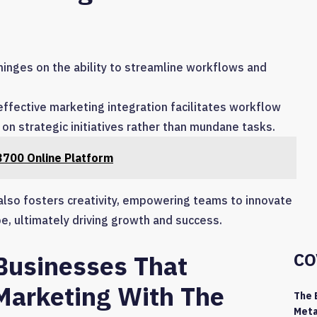
hinges on the ability to streamline workflows and
fective marketing integration facilitates workflow
on strategic initiatives rather than mundane tasks.
700 Online Platform
 also fosters creativity, empowering teams to innovate
e, ultimately driving growth and success.
CO
 Businesses That
Marketing With The
The 
Meta