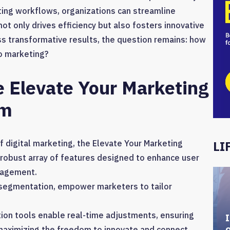
ing workflows, organizations can streamline
 only drives efficiency but also fosters innovative
s transformative results, the question remains: how
to marketing?
e Elevate Your Marketing
rm
 digital marketing, the Elevate Your Marketing
LI
robust array of features designed to enhance user
nagement.
r segmentation, empower marketers to tailor
ion tools enable real-time adjustments, ensuring
I
maximizing the freedom to innovate and connect.