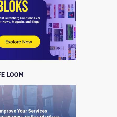
FE LOOM
mprove Your Services