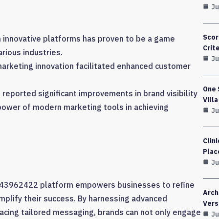
Ju
Scor
 innovative platforms has proven to be a game
Crit
rious industries.
Ju
arketing innovation facilitated enhanced customer
One 
eported significant improvements in brand visibility
Vill
e power of modern marketing tools in achieving
Ju
Clin
Plac
Ju
g 643962422 platform empowers businesses to refine
Arch
amplify their success. By harnessing advanced
Vers
acing tailored messaging, brands can not only engage
Ju