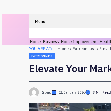
Menu
Home
Business
Home Improvement
Healt
YOU ARE AT:
Home
Patreonaust
Eleva
PATREONAUST
Elevate Your Mar
Sonu
21 January 2026
3
Min Read