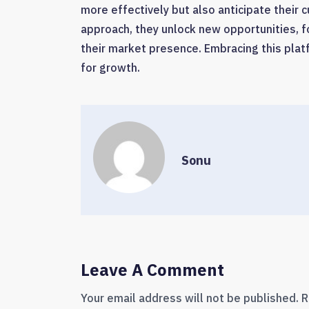
more effectively but also anticipate their
approach, they unlock new opportunities, f
their market presence. Embracing this platfo
for growth.
Sonu
Leave A Comment
Your email address will not be published.
R