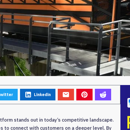
witter
Linkedin
form stands out in today’s competitive landscape.
s to connect with customers on a deeper level. By