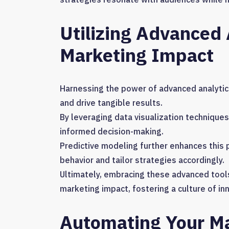
Utilizing Advanced
Marketing Impact
Harnessing the power of advanced analytics
and drive tangible results.
By leveraging data visualization technique
informed decision-making.
Predictive modeling further enhances this 
behavior and tailor strategies accordingly.
Ultimately, embracing these advanced tool
marketing impact, fostering a culture of i
Automating Your Ma