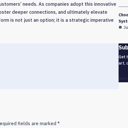
 customers’ needs. As companies adopt this innovative
oster deeper connections, and ultimately elevate
Choo
rm is not just an option; it is a strategic imperative
Syst
Ju
Sub
Get 
art, 
[mc
equired fields are marked
*