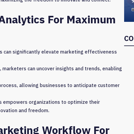
 Analytics For Maximum
CO
 can significantly elevate marketing effectiveness
s, marketers can uncover insights and trends, enabling
process, allowing businesses to anticipate customer
s empowers organizations to optimize their
nnovation and freedom.
rketing Workflow For