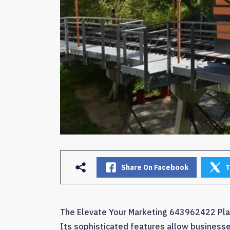
Share On Facebook
T
The Elevate Your Marketing 643962422 Plat
Its sophisticated features allow businesse