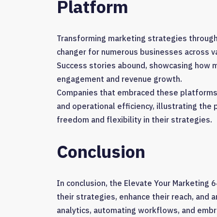
Platform
Transforming marketing strategies through
changer for numerous businesses across va
Success stories abound, showcasing how m
engagement and revenue growth.
Companies that embraced these platforms r
and operational efficiency, illustrating th
freedom and flexibility in their strategies.
Conclusion
In conclusion, the Elevate Your Marketin
their strategies, enhance their reach, and 
analytics, automating workflows, and embr