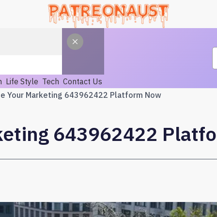
h
Life Style
Tech
Contact Us
te Your Marketing 643962422 Platform Now
keting 643962422 Plat