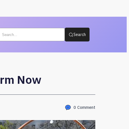
Search
form Now
0
Comment