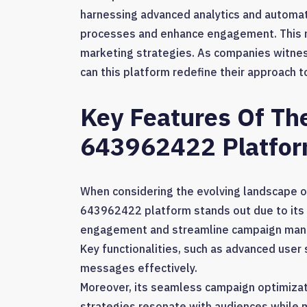
harnessing advanced analytics and automat
processes and enhance engagement. This not
marketing strategies. As companies witnes
can this platform redefine their approach 
Key Features Of Th
643962422 Platfo
When considering the evolving landscape of
643962422 platform stands out due to its 
engagement and streamline campaign ma
Key functionalities, such as advanced use
messages effectively.
Moreover, its seamless campaign optimizat
strategies resonate with audiences while 