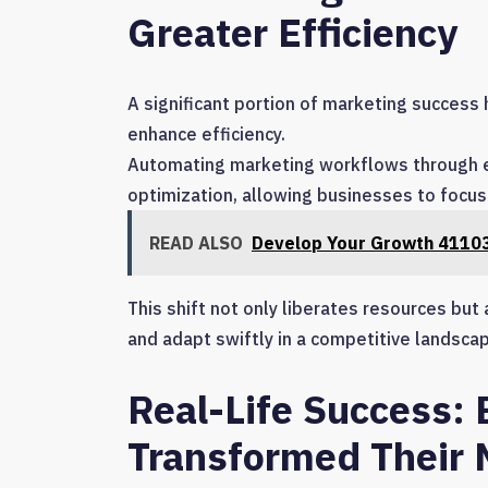
Greater Efficiency
A significant portion of marketing success 
enhance efficiency.
Automating marketing workflows through ef
optimization, allowing businesses to focus 
READ ALSO
Develop Your Growth 41103
This shift not only liberates resources but
and adapt swiftly in a competitive landscap
Real-Life Success:
Transformed Their 