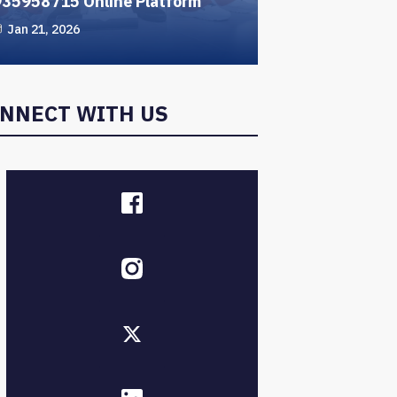
935958715 Online Platform
Jan 21, 2026
NNECT WITH US