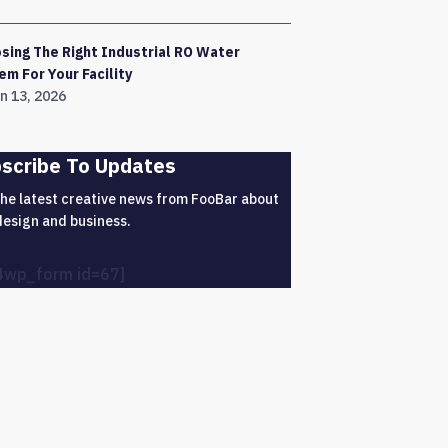
sing The Right Industrial RO Water
em For Your Facility
n 13, 2026
scribe To Updates
the latest creative news from FooBar about
design and business.
4wp_form id=67]