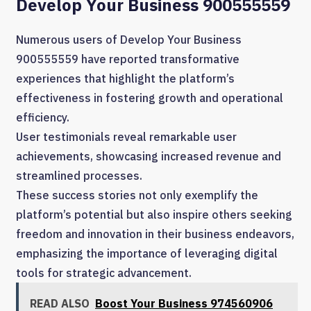
Develop Your Business 900555559
Numerous users of Develop Your Business
900555559 have reported transformative
experiences that highlight the platform’s
effectiveness in fostering growth and operational
efficiency.
User testimonials reveal remarkable user
achievements, showcasing increased revenue and
streamlined processes.
These success stories not only exemplify the
platform’s potential but also inspire others seeking
freedom and innovation in their business endeavors,
emphasizing the importance of leveraging digital
tools for strategic advancement.
READ ALSO
Boost Your Business 974560906