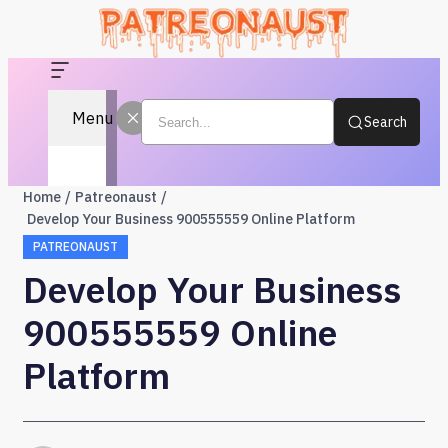
Menu
Search
Home
Patreonaust
Develop Your Business 900555559 Online Platform
PATREONAUST
Develop Your Business
900555559 Online
Platform