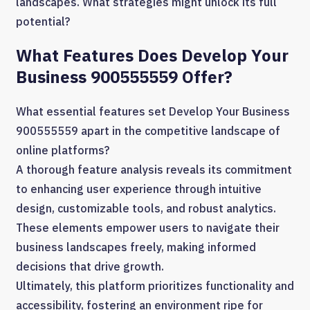
landscapes. What strategies might unlock its full
potential?
What Features Does Develop Your
Business 900555559 Offer?
What essential features set Develop Your Business
900555559 apart in the competitive landscape of
online platforms?
A thorough feature analysis reveals its commitment
to enhancing user experience through intuitive
design, customizable tools, and robust analytics.
These elements empower users to navigate their
business landscapes freely, making informed
decisions that drive growth.
Ultimately, this platform prioritizes functionality and
accessibility, fostering an environment ripe for