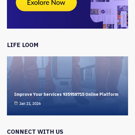
LIFE LOOM
Improve Your Services 935958715 Online Platform
Jan 21, 2026
CONNECT WITH US