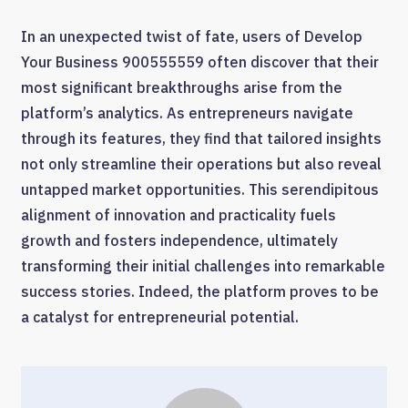
In an unexpected twist of fate, users of Develop
Your Business 900555559 often discover that their
most significant breakthroughs arise from the
platform’s analytics. As entrepreneurs navigate
through its features, they find that tailored insights
not only streamline their operations but also reveal
untapped market opportunities. This serendipitous
alignment of innovation and practicality fuels
growth and fosters independence, ultimately
transforming their initial challenges into remarkable
success stories. Indeed, the platform proves to be
a catalyst for entrepreneurial potential.