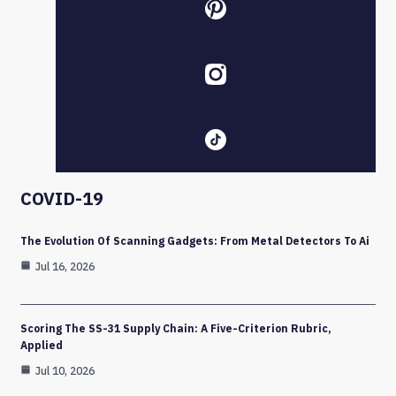
COVID-19
The Evolution Of Scanning Gadgets: From Metal Detectors To Ai
Jul 16, 2026
Scoring The SS-31 Supply Chain: A Five-Criterion Rubric,
Applied
Jul 10, 2026