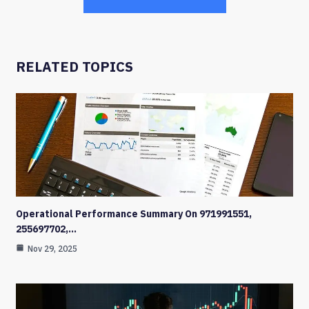
RELATED TOPICS
Operational Performance Summary On 971991551,
255697702,…
Nov 29, 2025