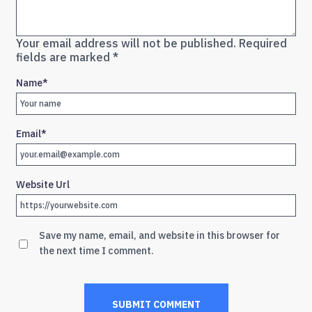
Your email address will not be published.
Required
fields are marked
*
Name
*
Email
*
Website Url
Save my name, email, and website in this browser for
the next time I comment.