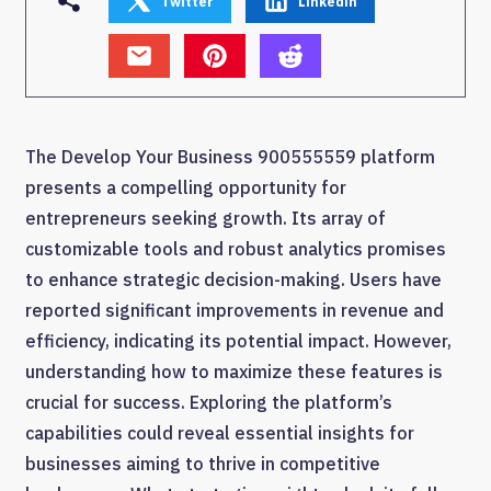
Twitter
Linkedin
The Develop Your Business 900555559 platform
presents a compelling opportunity for
entrepreneurs seeking growth. Its array of
customizable tools and robust analytics promises
to enhance strategic decision-making. Users have
reported significant improvements in revenue and
efficiency, indicating its potential impact. However,
understanding how to maximize these features is
crucial for success. Exploring the platform’s
capabilities could reveal essential insights for
businesses aiming to thrive in competitive