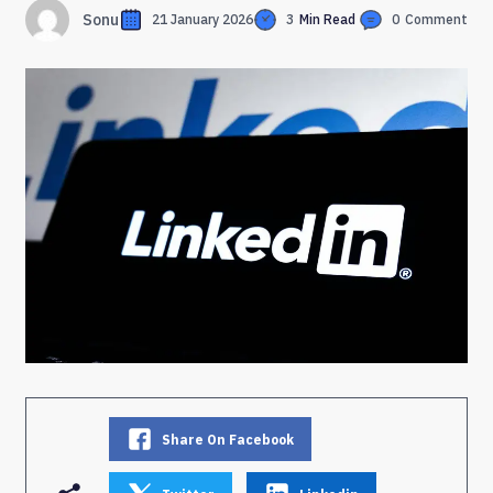
Sonu
21 January 2026
3
Min Read
0
Comment
Share On Facebook