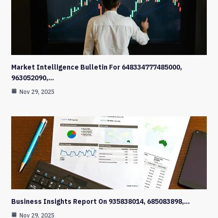
Market Intelligence Bulletin For 648334777485000,
963052090,…
Nov 29, 2025
Business Insights Report On 935838014, 685083898,…
Nov 29, 2025