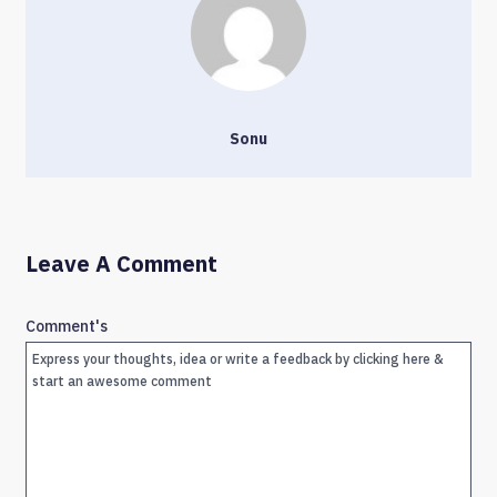
Sonu
Leave A Comment
Comment's