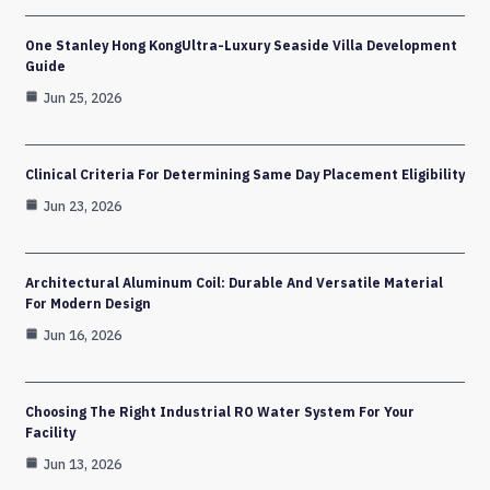
One Stanley Hong KongUltra-Luxury Seaside Villa Development
Guide
Jun 25, 2026
Clinical Criteria For Determining Same Day Placement Eligibility
Jun 23, 2026
Architectural Aluminum Coil: Durable And Versatile Material
For Modern Design
Jun 16, 2026
Choosing The Right Industrial RO Water System For Your
Facility
Jun 13, 2026