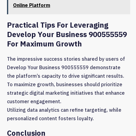
Online Platform
Practical Tips For Leveraging
Develop Your Business 900555559
For Maximum Growth
The impressive success stories shared by users of
Develop Your Business 900555559 demonstrate
the platform’s capacity to drive significant results.
To maximize growth, businesses should prioritize
strategic digital marketing initiatives that enhance
customer engagement.
Utilizing data analytics can refine targeting, while
personalized content fosters loyalty.
Conclusion