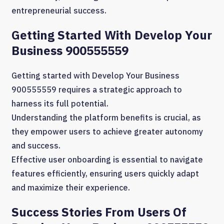
entrepreneurial success.
Getting Started With Develop Your
Business 900555559
Getting started with Develop Your Business
900555559 requires a strategic approach to
harness its full potential.
Understanding the platform benefits is crucial, as
they empower users to achieve greater autonomy
and success.
Effective user onboarding is essential to navigate
features efficiently, ensuring users quickly adapt
and maximize their experience.
Success Stories From Users Of