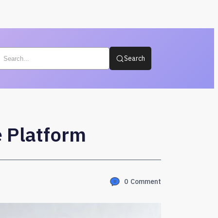
Search
 Platform
0
Comment