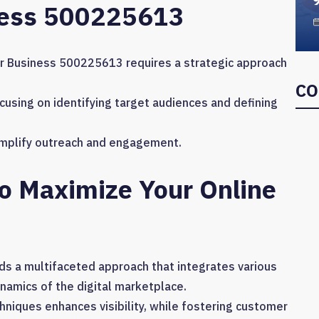
ness 500225613
r Business 500225613 requires a strategic approach
CO
ocusing on identifying target audiences and defining
 amplify outreach and engagement.
To Maximize Your Online
s a multifaceted approach that integrates various
ynamics of the digital marketplace.
hniques enhances visibility, while fostering customer