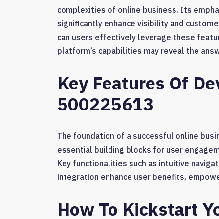
complexities of online business. Its empha
significantly enhance visibility and custo
can users effectively leverage these featu
platform’s capabilities may reveal the ans
Key Features Of De
500225613
The foundation of a successful online busin
essential building blocks for user engagem
Key functionalities such as intuitive navig
integration enhance user benefits, empowe
How To Kickstart Y