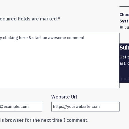
Choo
equired fields are marked
*
Syst
Ju
Sub
Get 
art, 
[mc
Website Url
his browser for the next time I comment.