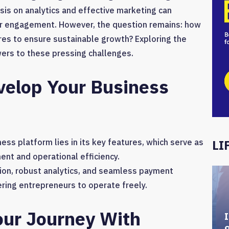
sis on analytics and effective marketing can
mer engagement. However, the question remains: how
res to ensure sustainable growth? Exploring the
wers to these pressing challenges.
velop Your Business
ess platform lies in its key features, which serve as
LI
ent and operational efficiency.
ation, robust analytics, and seamless payment
ring entrepreneurs to operate freely.
our Journey With
I