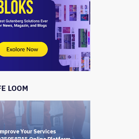
FE LOOM
mprove Your Services