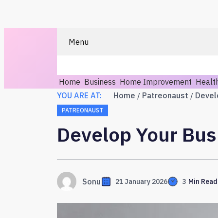
Menu
Home
Business
Home Improvement
Healt
YOU ARE AT:
Home
Patreonaust
PATREONAUST
Develop Your Bus
Sonu
21 January 2026
3
Min Read