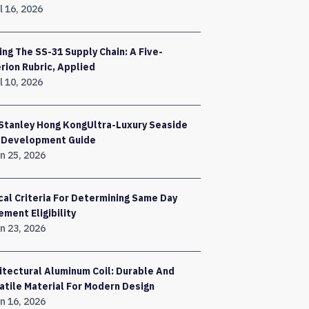
l 16, 2026
ing The SS-31 Supply Chain: A Five-
erion Rubric, Applied
l 10, 2026
Stanley Hong KongUltra-Luxury Seaside
a Development Guide
n 25, 2026
ical Criteria For Determining Same Day
ement Eligibility
n 23, 2026
itectural Aluminum Coil: Durable And
atile Material For Modern Design
n 16, 2026