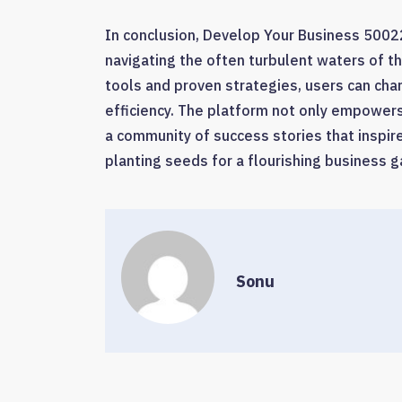
In conclusion, Develop Your Business 5002
navigating the often turbulent waters of th
tools and proven strategies, users can cha
efficiency. The platform not only empowers 
a community of success stories that inspire
planting seeds for a flourishing business g
Sonu