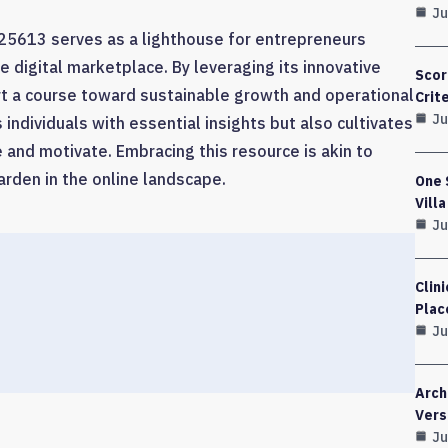
Ju
25613 serves as a lighthouse for entrepreneurs
e digital marketplace. By leveraging its innovative
Scor
rt a course toward sustainable growth and operational
Crit
Ju
individuals with essential insights but also cultivates
 and motivate. Embracing this resource is akin to
arden in the online landscape.
One 
Vill
Ju
Clin
Plac
Ju
Arch
Vers
Ju