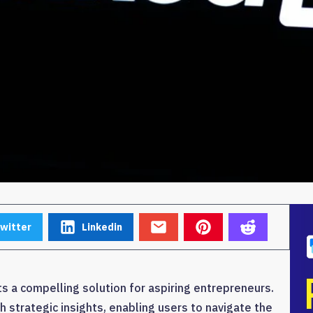
witter
Linkedin
a compelling solution for aspiring entrepreneurs.
 strategic insights, enabling users to navigate the