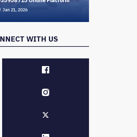
935958715 Online Platform
Jan 21, 2026
NNECT WITH US