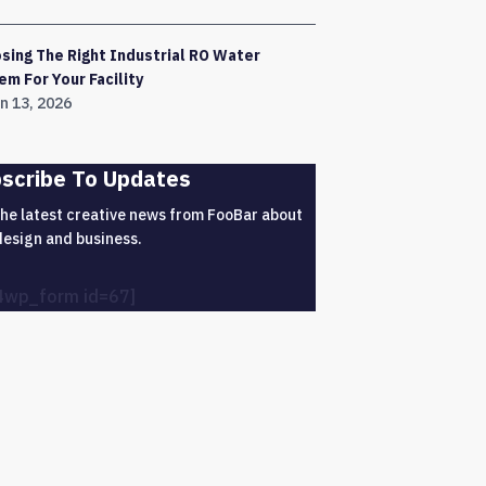
sing The Right Industrial RO Water
em For Your Facility
n 13, 2026
scribe To Updates
the latest creative news from FooBar about
design and business.
4wp_form id=67]