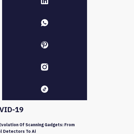
VID-19
Evolution Of Scanning Gadgets: From
l Detectors To Ai