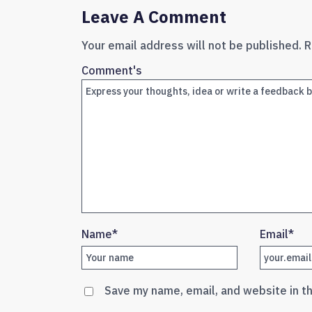
Leave A Comment
Your email address will not be published.
R
Comment's
Name
*
Email
*
Save my name, email, and website in t