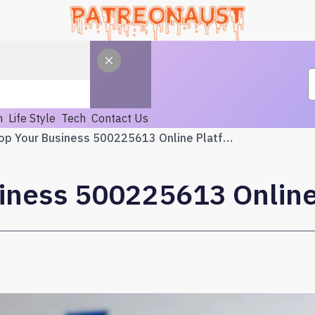
h
Life Style
Tech
Contact Us
Develop Your Business 500225613 Online Platform
iness 500225613 Online