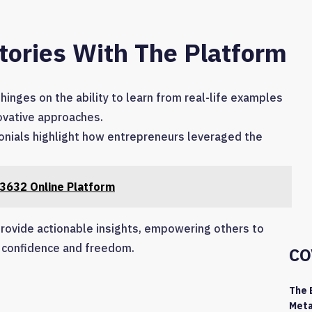
tories With The Platform
hinges on the ability to learn from real-life examples
novative approaches.
nials highlight how entrepreneurs leveraged the
3632 Online Platform
 provide actionable insights, empowering others to
h confidence and freedom.
CO
The 
Meta