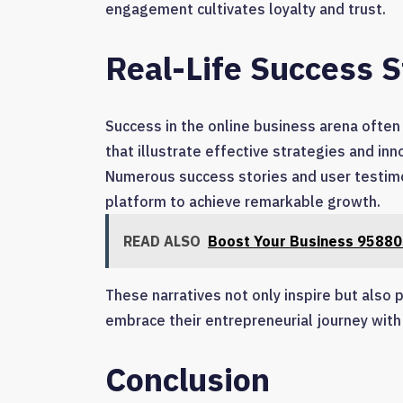
engagement cultivates loyalty and trust.
Real-Life Success S
Success in the online business arena often 
that illustrate effective strategies and in
Numerous success stories and user testimo
platform to achieve remarkable growth.
READ ALSO
Boost Your Business 95880
These narratives not only inspire but also
embrace their entrepreneurial journey wit
Conclusion