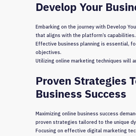
Develop Your Busi
Embarking on the journey with Develop You
that aligns with the platform’s capabilities.
Effective business planning is essential, f
objectives.
Utilizing online marketing techniques will
Proven Strategies 
Business Success
Maximizing online business success demand
proven strategies tailored to the unique d
Focusing on effective digital marketing tec