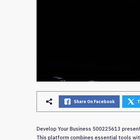
Share On Facebook
T
Develop Your Business 500225613 presents 
This platform combines essential tools with