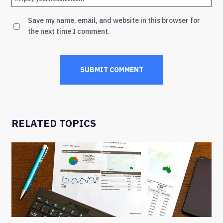
Save my name, email, and website in this browser for
the next time I comment.
RELATED TOPICS