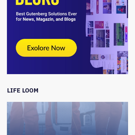
LIFE LOOM