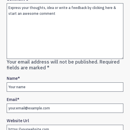
Your email address will not be published.
Required
fields are marked
*
Name
*
Email
*
Website Url