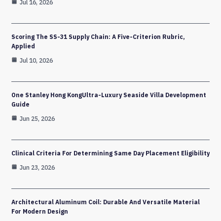
Jul 16, 2026
Scoring The SS-31 Supply Chain: A Five-Criterion Rubric,
Applied
Jul 10, 2026
One Stanley Hong KongUltra-Luxury Seaside Villa Development
Guide
Jun 25, 2026
Clinical Criteria For Determining Same Day Placement Eligibility
Jun 23, 2026
Architectural Aluminum Coil: Durable And Versatile Material
For Modern Design