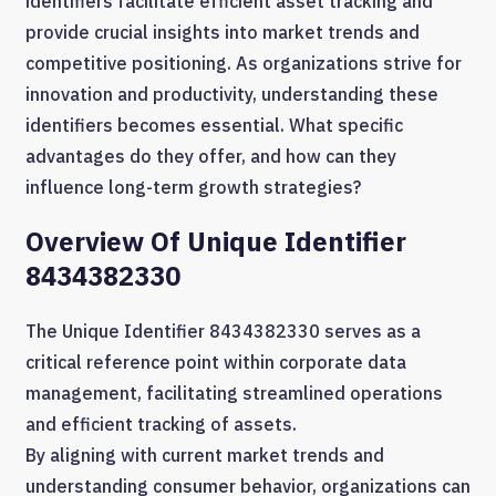
identifiers facilitate efficient asset tracking and
provide crucial insights into market trends and
competitive positioning. As organizations strive for
innovation and productivity, understanding these
identifiers becomes essential. What specific
advantages do they offer, and how can they
influence long-term growth strategies?
Overview Of Unique Identifier
8434382330
The Unique Identifier 8434382330 serves as a
critical reference point within corporate data
management, facilitating streamlined operations
and efficient tracking of assets.
By aligning with current market trends and
understanding consumer behavior, organizations can