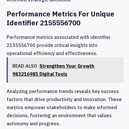
Performance Metrics For Unique
Identifier 2155556700
Performance metrics associated with identifier
2155556700 provide critical insights into
operational efficiency and effectiveness.
READ ALSO
Strengthen Your Growth
983216985 Digital Tools
Analyzing performance trends reveals key success
factors that drive productivity and innovation. These
metrics empower stakeholders to make informed
decisions, fostering an environment that values
autonomy and progress.