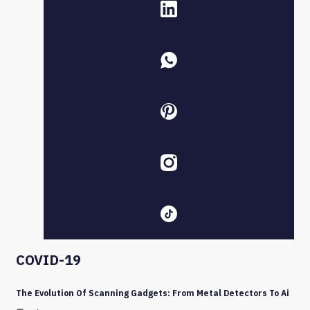
COVID-19
The Evolution Of Scanning Gadgets: From Metal Detectors To Ai