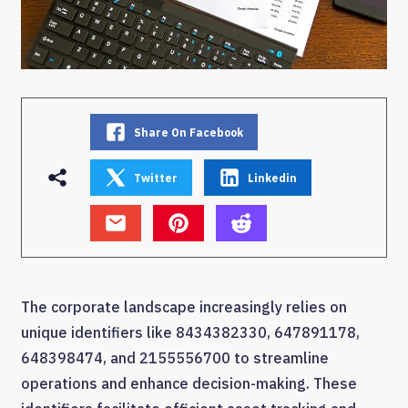
Share On Facebook
Twitter
Linkedin
The corporate landscape increasingly relies on
unique identifiers like 8434382330, 647891178,
648398474, and 2155556700 to streamline
operations and enhance decision-making. These