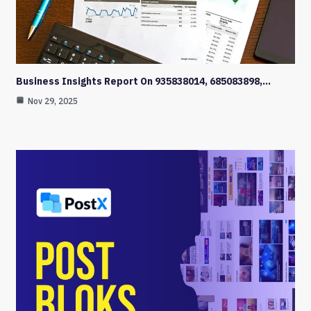
Business Insights Report On 935838014, 685083898,…
Nov 29, 2025