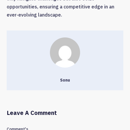
opportunities, ensuring a competitive edge in an
ever-evolving landscape.
Sonu
Leave A Comment
Comment's