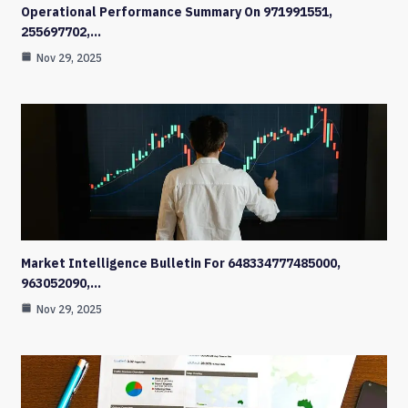
Operational Performance Summary On 971991551,
255697702,…
Nov 29, 2025
Market Intelligence Bulletin For 648334777485000,
963052090,…
Nov 29, 2025