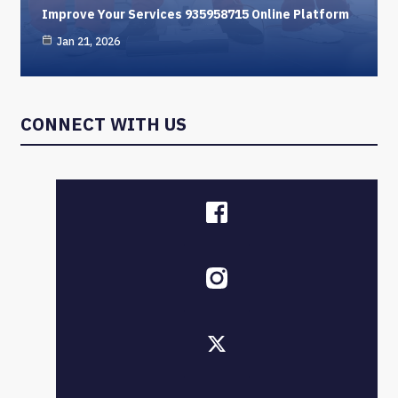
Improve Your Services 935958715 Online Platform
Jan 21, 2026
CONNECT WITH US