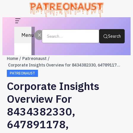
Menu
Search
Home
Patreonaust
Corporate Insights Overview for 8434382330, 647891178, 648398474, 2155556700, 66000, 615624323
PATREONAUST
Corporate Insights
Overview For
8434382330,
647891178,