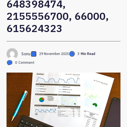
648398474,
2155556700, 66000,
615624323
Sonu
29 November 2025
3
Min Read
0
Comment