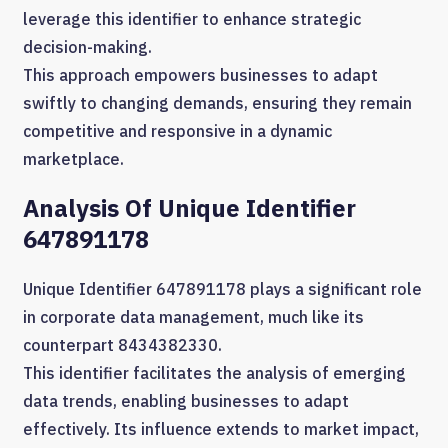
leverage this identifier to enhance strategic
decision-making.
This approach empowers businesses to adapt
swiftly to changing demands, ensuring they remain
competitive and responsive in a dynamic
marketplace.
Analysis Of Unique Identifier
647891178
Unique Identifier 647891178 plays a significant role
in corporate data management, much like its
counterpart 8434382330.
This identifier facilitates the analysis of emerging
data trends, enabling businesses to adapt
effectively. Its influence extends to market impact,