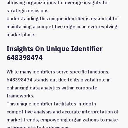
allowing organizations to leverage insights for
strategic decisions.
Understanding this unique identifier is essential for
maintaining a competitive edge in an ever-evolving
marketplace.
Insights On Unique Identifier
648398474
While many identifiers serve specific functions,
648398474 stands out due to its pivotal role in
enhancing data analytics within corporate
frameworks.
This unique identifier facilitates in-depth
competitive analysis and accurate interpretation of
market trends, empowering organizations to make
informed strategic decisions.