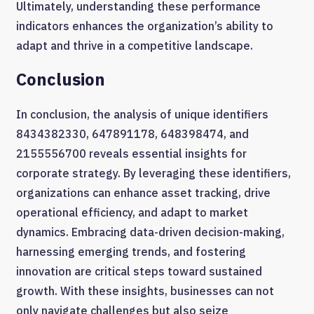
Ultimately, understanding these performance
indicators enhances the organization’s ability to
adapt and thrive in a competitive landscape.
Conclusion
In conclusion, the analysis of unique identifiers
8434382330, 647891178, 648398474, and
2155556700 reveals essential insights for
corporate strategy. By leveraging these identifiers,
organizations can enhance asset tracking, drive
operational efficiency, and adapt to market
dynamics. Embracing data-driven decision-making,
harnessing emerging trends, and fostering
innovation are critical steps toward sustained
growth. With these insights, businesses can not
only navigate challenges but also seize